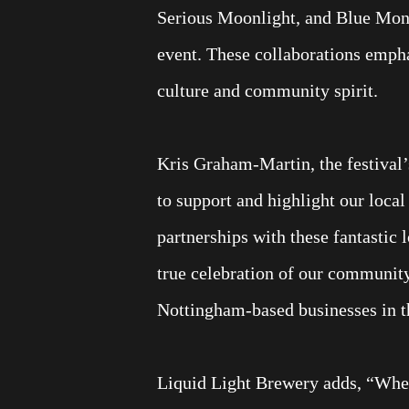
Serious Moonlight, and Blue Monk
event. These collaborations empha
culture and community spirit.
Kris Graham-Martin, the festival’
to support and highlight our loca
partnerships with these fantastic 
true celebration of our communit
Nottingham-based businesses in t
Liquid Light Brewery adds, “When