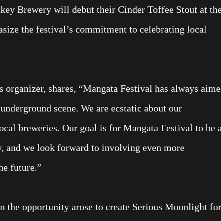
ey Brewery will debut their Cinder Toffee Stout at th
size the festival’s commitment to celebrating local
s organizer, shares, “Mangata Festival has always aim
l underground scene. We are ecstatic about our
local breweries. Our goal is for Mangata Festival to be 
y, and we look forward to involving even more
he future.”
 the opportunity arose to create Serious Moonlight fo