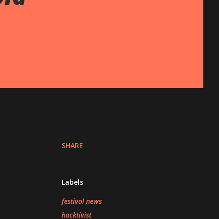
SHARE
Labels
festival news
hacktivist