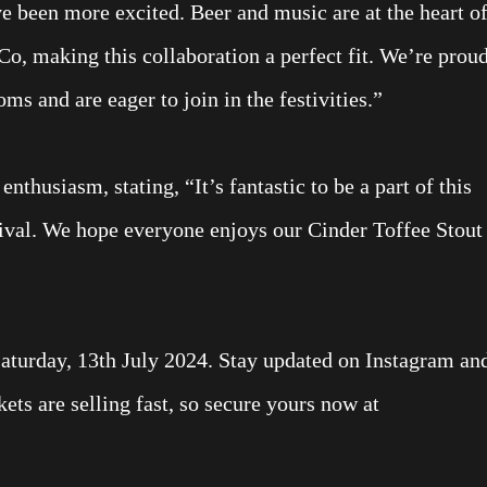
e been more excited. Beer and music are at the heart o
o, making this collaboration a perfect fit. We’re prou
ms and are eager to join in the festivities.”
husiasm, stating, “It’s fantastic to be a part of this
ival. We hope everyone enjoys our Cinder Toffee Stout
Saturday, 13th July 2024. Stay updated on Instagram an
s are selling fast, so secure yours now at