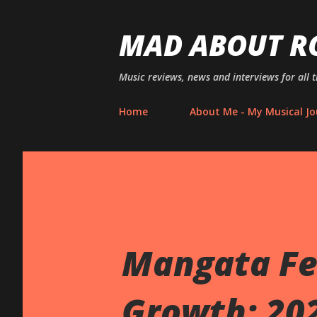
MAD ABOUT R
Music reviews, news and interviews for all 
Home
About Me - My Musical Jo
Mangata Fe
Growth: 202