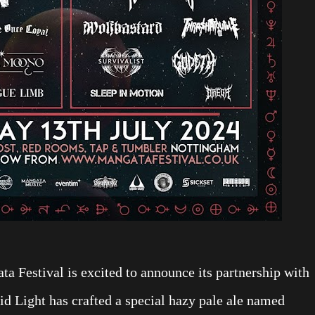
ta Festival is excited to announce its partnership with
id Light has crafted a special hazy pale ale named