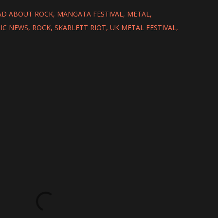
D ABOUT ROCK
MANGATA FESTIVAL
METAL
IC NEWS
ROCK
SKARLETT RIOT
UK METAL FESTIVAL