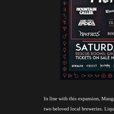
In line with this expansion, Manga
two beloved local breweries. Liqu