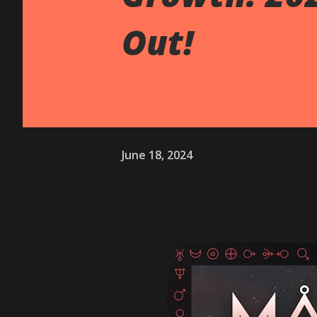
Out!
June 18, 2024