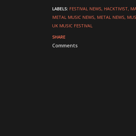
LABELS:
FESTIVAL NEWS
HACKTIVIST
MA
METAL MUSIC NEWS
METAL NEWS
MUS
UK MUSIC FESTIVAL
SHARE
Comments