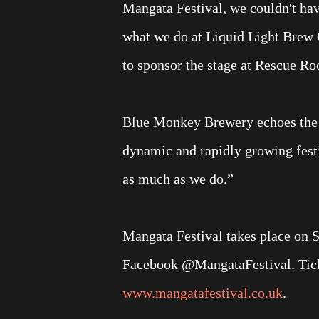
Mangata Festival, we couldn't hav
what we do at Liquid Light Brew C
to sponsor the stage at Rescue Roo
Blue Monkey Brewery echoes the ent
dynamic and rapidly growing fest
as much as we do.”
Mangata Festival takes place on 
Facebook @MangataFestival. Ticket
www.mangatafestival.co.uk
.