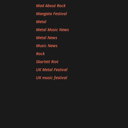
Mad About Rock
Mangata Festival
Metal
Metal Music News
Metal News
Music News
Rock
Skarlett Riot
UK Metal Festival
UK music festival