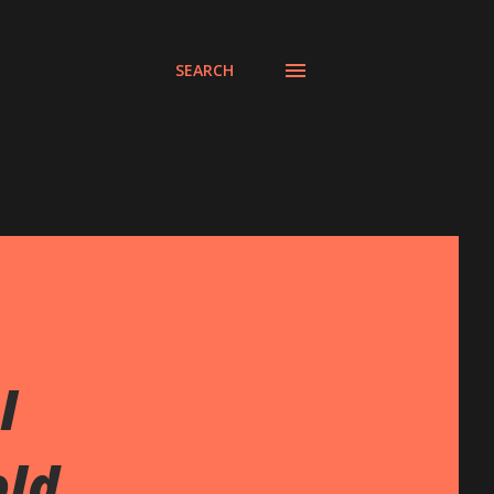
SEARCH
l
old