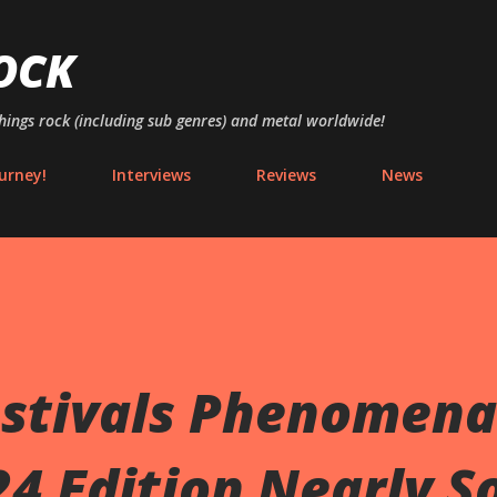
Skip to main content
OCK
things rock (including sub genres) and metal worldwide!
urney!
Interviews
Reviews
News
stivals Phenomena
4 Edition Nearly S