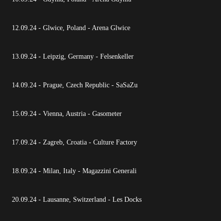
12.09.24 - Glwice, Poland - Arena Glwice
13.09.24 - Leipzig, Germany - Felsenkeller
14.09.24 - Prague, Czech Republic - SaSaZu
15.09.24 - Vienna, Austria - Gasometer
17.09.24 - Zagreb, Croatia - Culture Factory
18.09.24 - Milan, Italy - Magazzini Generali
20.09.24 - Lausanne, Switzerland - Les Docks