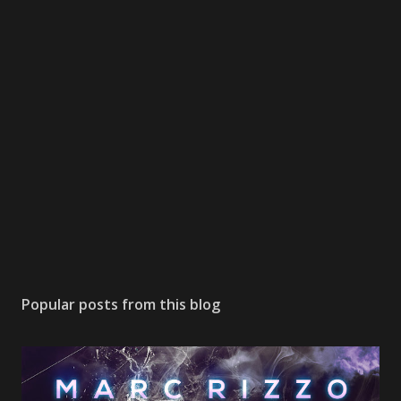
Popular posts from this blog