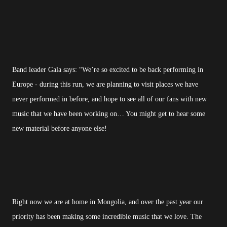
Band leader Gala says: “We’re so excited to be back performing in
Europe - during this run, we are planning to visit places we have
never performed in before, and hope to see all of our fans with new
music that we have been working on… You might get to hear some
new material before anyone else!
Right now we are at home in Mongolia, and over the past year our
priority has been making some incredible music that we love. The