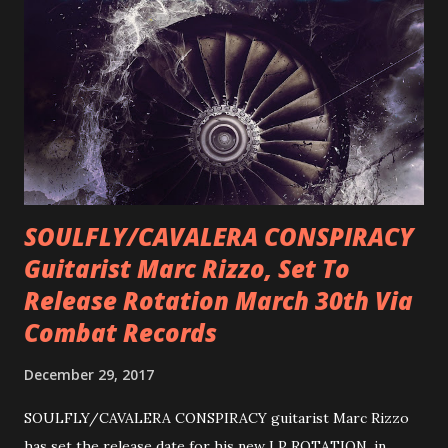
SOULFLY/CAVALERA CONSPIRACY
Guitarist Marc Rizzo, Set To
Release Rotation March 30th Via
Combat Records
December 29, 2017
SOULFLY/CAVALERA CONSPIRACY guitarist Marc Rizzo
has set the release date for his new LP ROTATION, in