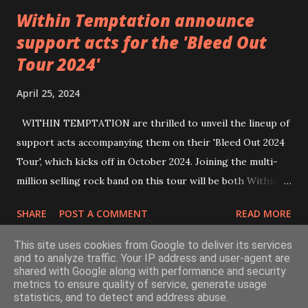
Within Temptation announce
support acts for the 'Bleed Out
Tour 2024'
April 25, 2024
WITHIN TEMPTATION are thrilled to unveil the lineup of
support acts accompanying them on their 'Bleed Out 2024
Tour', which kicks off in October 2024. Joining the multi-
million selling rock band on this tour will be both Within
Temptation’s recent collaborative artists and longtime
SHARE
POST A COMMENT
READ MORE
friends: singer Tarja Turunen*, German metalcore band
Annisokay, Ukrainian band Blind8 and Green Lizardˆ from
This site uses cookies from Google to deliver its services
The Netherlands. Ukrainian producer and vocalist Alex
and to analyze traffic. Your IP address and user-agent are
shared with Google along with performance and security
Yarmak, with whom the band recently released the single ‘A
metrics to ensure quality of service, generate usage
Powered by Blogger
Fool’s Parade’, will also be appearing as a guest artist.
statistics, and to detect and address abuse.