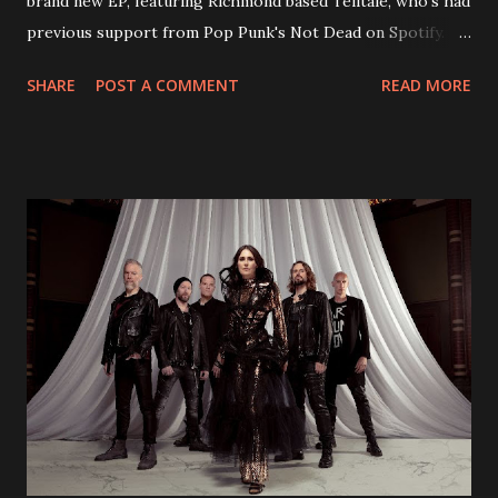
brand new EP, featuring Richmond based Telltale, who's had
previous support from Pop Punk's Not Dead on Spotify.
With "Brand New Day", Back On Earth are going to cut it
SHARE
POST A COMMENT
READ MORE
straight after a few years writing music and are set to gain
fans all over the world. The track, which is a follow up to
"Heroes" and "Somebody Else", is set to anticipate the new
EP which was released on November 20th. Check out the
video below: Tracklist 1 - Brand New Day feat. Telltale 2 -
Back Home 3 - Until Tonight 4 - Somebody Else 5 - Heroes
6 - Until Tonight (Acoustic)
https://www.facebook.com/wearebackonearth
https://wearebackonearth.com/