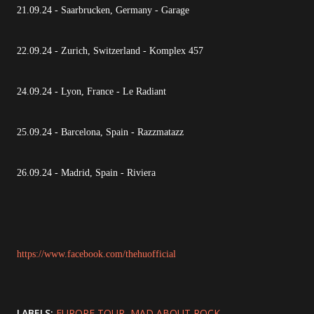
21.09.24 - Saarbrucken, Germany - Garage
22.09.24 - Zurich, Switzerland - Komplex 457
24.09.24 - Lyon, France - Le Radiant
25.09.24 - Barcelona, Spain - Razzmatazz
26.09.24 - Madrid, Spain - Riviera
https://www.facebook.com/thehuofficial
LABELS:
EUROPE TOUR
MAD ABOUT ROCK