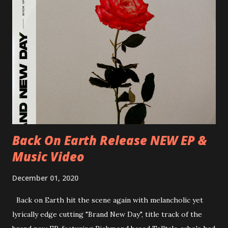
25/06/2018 PL-Warsaw, Poglos 26/06/2018 PL-Wroclaw,
D.K. Luksus 27/06/2018 CZ-Teplice, Knak Club 28/06/2018
D-Dresden, Chemiefabrik 29/06/2018 D-Berlin, Cassiopeia
30/06/2018 D-Düsseldorf, The Tube 13/07/2018 UK-
Brighton, Prince Albert 14/07/2018 UK- London,
Underworld The bands long awaited and highly anticipated
new album ’Mission Impossible‘ was released on Westworld
Recordings in October 2017. Undercover Festival takes
place at Dreamland, Margate on Apri...
Back On Earth Release NEW EP &
Music Video
December 01, 2020
Back on Earth hit the scene again with melancholic yet
lyrically edge cutting "Brand New Day", title track of the