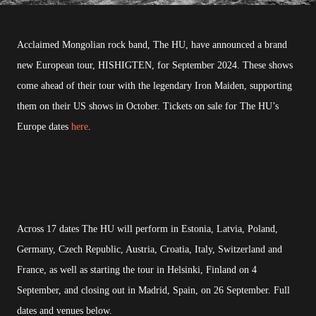
Acclaimed Mongolian rock band, The HU, have announced a brand
new European tour, HISHIGTEN, for September 2024. These shows
come ahead of their tour with the legendary Iron Maiden, supporting
them on their US shows in October. Tickets on sale for The HU’s
Europe dates
here
.
Across 17 dates The HU will perform in Estonia, Latvia, Poland,
Germany, Czech Republic, Austria, Croatia, Italy, Switzerland and
France, as well as starting the tour in Helsinki, Finland on 4
September, and closing out in Madrid, Spain, on 26 September. Full
dates and venues below.