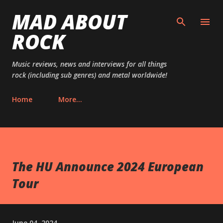
MAD ABOUT
Skip to main content
ROCK
Music reviews, news and interviews for all things
rock (including sub genres) and metal worldwide!
Home
More…
The HU Announce 2024 European
Tour
June 04, 2024