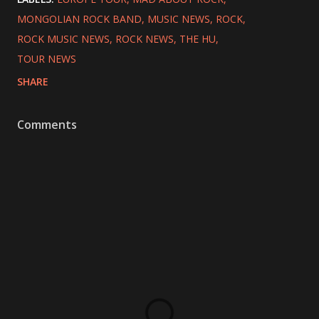
MONGOLIAN ROCK BAND
MUSIC NEWS
ROCK
ROCK MUSIC NEWS
ROCK NEWS
THE HU
TOUR NEWS
SHARE
Comments