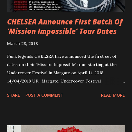
Apollo tonight and the tour concludes on Febru...
CHELSEA Announce First Batch Of
‘Mission Impossible’ Tour Dates
March 28, 2018
Punk legends CHELSEA have announced the first set of
dates on their ’Mission Impossible‘ tour, starting at the
Undercover Festival in Margate on April 14, 2018.
14/04/2018 UK- Margate, Undercover Festival
20/04/2018 UK- Coventry, Arches 21/04/2018 UK-
SHARE
POST A COMMENT
READ MORE
Preston, Continental 16/06/2018 D-Stuttgart, Goldmarks
17/06/2018 CH-Bern, Rössli 18/06/2018 I-Torino, Blah
Blah 19/06/2018 I-Bologna, Freakout Club 20/06/2018 I-
Milano, Ligera 22/06/2018 CZ-Písek, Podčarou 23/06/2018
CZ-Ostrava, MC Barák 24/06/2018 SK-Kosice, Collosseum