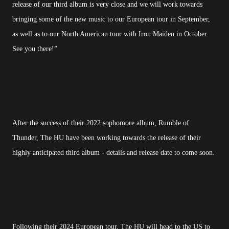
release of our third album is very close and we will work towards
bringing some of the new music to our European tour in September,
as well as to our North American tour with Iron Maiden in October.
See you there!”
After the success of their 2022 sophomore album, Rumble of
Thunder, The HU have been working towards the release of their
highly anticipated third album - details and release date to come soon.
Following their 2024 European tour, The HU will head to the US to