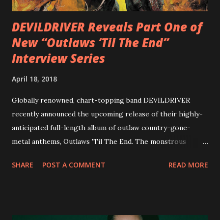
Originally a member of New Jersey lat...
DEVILDRIVER Reveals Part One of
New “Outlaws ‘Til The End”
Interview Series
April 18, 2018
Globally renowned, chart-topping band DEVILDRIVER
recently announced the upcoming release of their highly-
anticipated full-length album of outlaw country-gone-
metal anthems, Outlaws 'Til The End. The monstrous
collection of savage metal interpretations will be released
SHARE
POST A COMMENT
READ MORE
via Napalm Records on July 6, 2018, and pre-orders are
available now in multiple formats via
http://smarturl.it/OutlawsTilTheEnd-NPR with more
format options coming soon. This week, DEVILDRIVER is