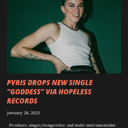
pleased to reveal the first of several segments of a new
interview commentary series supporting the release of
Outlaws 'Til The End. The first segment, titled "Intro to
Outlaw Country", features members of DEVILDRIVER as
well as album guests Randy Blythe of Lamb of God, Lee
Ving of Fear, Hank3, Wednesday 13, Burton C. Bell of Fear
Factory and Brock Lindow of 36 Crazyfists discussing their
personal introductions to the outlaw country genre and
how it has influenced them as musicians. In the video, Faf...
PVRIS DROPS NEW SINGLE
“GODDESS” VIA HOPELESS
RECORDS
January 26, 2023
Producer, singer/songwriter, and multi-instrumentalist