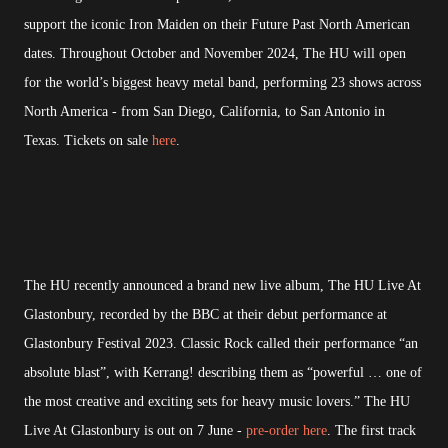
support the iconic Iron Maiden on their Future Past North American
dates. Throughout October and November 2024, The HU will open
for the world’s biggest heavy metal band, performing 23 shows across
North America - from San Diego, California, to San Antonio in
Texas. Tickets on sale
here
.
The HU recently announced a brand new live album, The HU Live At
Glastonbury, recorded by the BBC at their debut performance at
Glastonbury Festival 2023. Classic Rock called their performance “an
absolute blast”, with Kerrang! describing them as “powerful … one of
the most creative and exciting sets for heavy music lovers.” The HU
Live At Glastonbury is out on 7 June -
pre-order here
. The first track