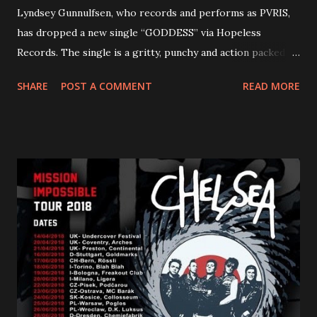
Lyndsey Gunnulfsen, who records and performs as PVRIS,
has dropped a new single “GODDESS” via Hopeless
Records. The single is a gritty, punchy and action packed
dance party that channels female rage, power, confidence,
SHARE
POST A COMMENT
READ MORE
and autonomy all in one. Lyndsey says, ‘It’s a celebration of
femininity, all shapes and forms, and a cathartic, guttural
scream at the same time." LISTEN/SHARE “GODDESS”
HERE “Goddess” is the follow up to the pair of singles that
PVRIS shared in late 2022 – “ANYWHERE BUT HERE” and
“ANIMAL” ( listen here ). Together they served as a
reminder of the range and multifaceted nature of
Gunnulfsen’s artistry. Accompanying the singles was PVRIS’
first short film, directed by long-time friend and tourmate
Jax Anderson. Watch the clip here . PVRIS has just
embarked on a 13-date UK/EU tour, marking her first tour
overseas since 2019. She is playing at London’s Eventim