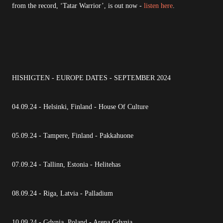
from the record, ‘Tatar Warrior’, is out now -
listen here
.
HISHIGTEN - EUROPE DATES - SEPTEMBER 2024
04.09.24 - Helsinki, Finland - House Of Culture
05.09.24 - Tampere, Finland - Pakkahuone
07.09.24 - Tallinn, Estonia - Helitehas
08.09.24 - Riga, Latvia - Palladium
10.09.24 - Gdynia, Poland - Arena Gdynia