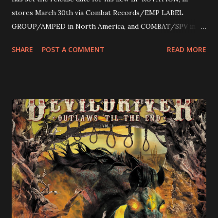
stores March 30th via Combat Records/EMP LABEL
GROUP/AMPED in North America, and COMBAT/SPV in
Europe. ROTATION is the 4th solo release for Rizzo,
SHARE
POST A COMMENT
READ MORE
following 2004’s COLOSSAL MYOPIA, 2006’s THE
ULTIMATE DEVOTION (both released by legendary shred
label SHRAPNEL), and the independently released 2010 LP
LEGIONNAIRE. Produced by Chris “Zeuss” Harris
(Hatebreed, Soulfly, Rob Zombie, Chimaira), and featuring
cover art by Melody Myers (Escape The Fate), ROTATION
is a blistering showcase of Rizzo’s pummeling eclectic
diversity, showcased on album tracks including “Spectral
Intensities”, “Thrash Boogie”, and title track “Rotation”,
combining Rizzo’s penchant for pummeling, low-end riffs,
with thrash-intensive leads and heavy Latin flavor. Check
out an album teaser featuring “Spectral Intensities” below:
https://www.youtube.com/watch?v=T4pU91aaGeY