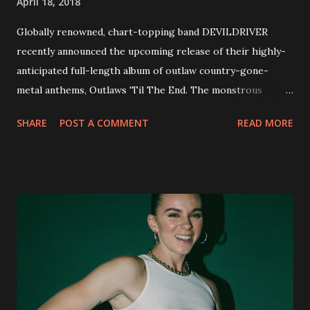
April 18, 2018
Globally renowned, chart-topping band DEVILDRIVER
recently announced the upcoming release of their highly-
anticipated full-length album of outlaw country-gone-
metal anthems, Outlaws 'Til The End. The monstrous
collection of savage metal interpretations will be released
SHARE
POST A COMMENT
READ MORE
via Napalm Records on July 6, 2018, and pre-orders are
available now in multiple formats via
http://smarturl.it/OutlawsTilTheEnd-NPR with more
format options coming soon. This week, DEVILDRIVER is
pleased to reveal the first of several segments of a new
interview commentary series supporting the release of
Outlaws 'Til The End. The first segment, titled "Intro to
Outlaw Country", features members of DEVILDRIVER as
well as album guests Randy Blythe of Lamb of God, Lee
Ving of Fear, Hank3, Wednesday 13, Burton C. Bell of Fear