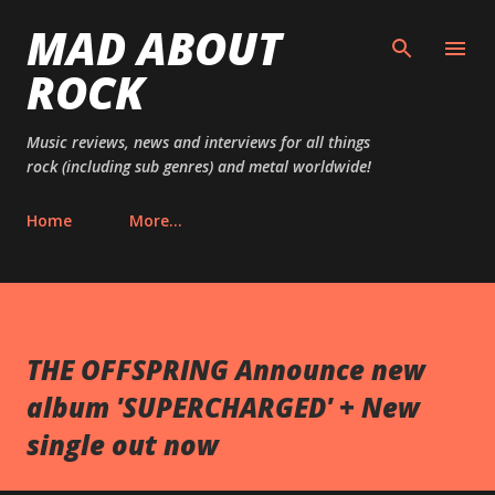
MAD ABOUT
Skip to main content
ROCK
Music reviews, news and interviews for all things
rock (including sub genres) and metal worldwide!
Home
More…
THE OFFSPRING Announce new
album 'SUPERCHARGED' + New
single out now