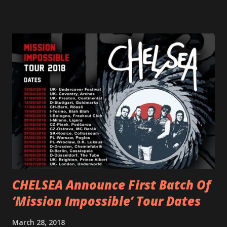
scream at the same time." LISTEN/SHARE “GODDESS”
HERE “Goddess” is the follow up to the pair of singles that
PVRIS shared in late 2022 – “ANYWHERE BUT HERE” and
“ANIMAL” ( listen here ). Together they served as a
reminder of the range and multifaceted nature of
Gunnulfsen’s artistry. Accompanying the singles was PVRIS’
first short film, directed by long-time friend and tourmate
Jax Anderson. Watch the clip here . PVRIS has just
embarked on a 13-date UK/EU tour, marking her first tour
overseas since 2019. She is playing at London’s Eventim
Apollo tonight and the tour concludes on Febru...
CHELSEA Announce First Batch Of
‘Mission Impossible’ Tour Dates
March 28, 2018