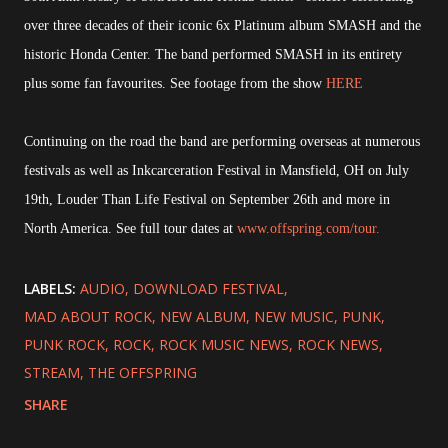
over three decades of their iconic 6x Platinum album SMASH and the
historic Honda Center. The band performed SMASH in its entirety
plus some fan favourites. See footage from the show
HERE
Continuing on the road the band are performing overseas at numerous
festivals as well as Inkcarceration Festival in Mansfield, OH on July
19th, Louder Than Life Festival on September 26th and more in
North America. See full tour dates at
www.offspring.com/tour.
LABELS:
AUDIO
DOWNLOAD FESTIVAL
MAD ABOUT ROCK
NEW ALBUM
NEW MUSIC
PUNK
PUNK ROCK
ROCK
ROCK MUSIC NEWS
ROCK NEWS
STREAM
THE OFFSPRING
SHARE