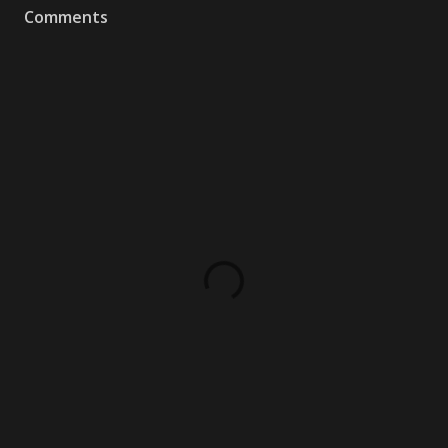
Comments