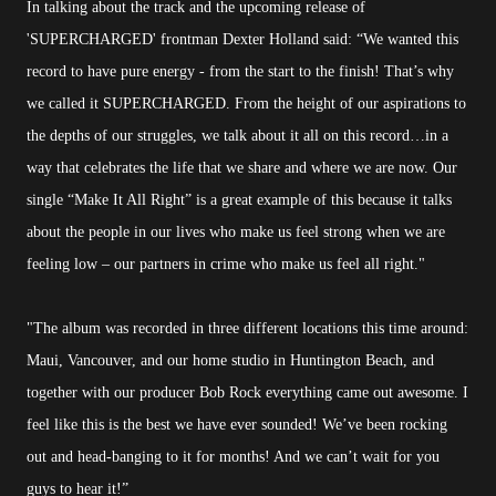
In talking about the track and the upcoming release of
'SUPERCHARGED' frontman Dexter Holland said: “We wanted this
record to have pure energy - from the start to the finish! That’s why
we called it SUPERCHARGED. From the height of our aspirations to
the depths of our struggles, we talk about it all on this record…in a
way that celebrates the life that we share and where we are now. Our
single “Make It All Right” is a great example of this because it talks
about the people in our lives who make us feel strong when we are
feeling low – our partners in crime who make us feel all right."
"The album was recorded in three different locations this time around:
Maui, Vancouver, and our home studio in Huntington Beach, and
together with our producer Bob Rock everything came out awesome. I
feel like this is the best we have ever sounded! We’ve been rocking
out and head-banging to it for months! And we can’t wait for you
guys to hear it!”