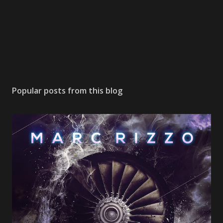
Popular posts from this blog