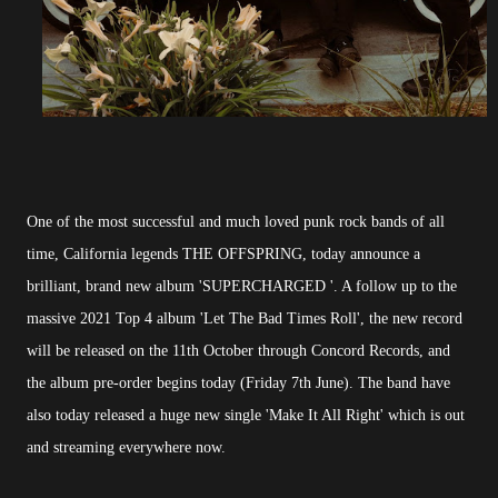
One of the most successful and much loved punk rock bands of all
time, California legends THE OFFSPRING, today announce a
brilliant, brand new album 'SUPERCHARGED '. A follow up to the
massive 2021 Top 4 album 'Let The Bad Times Roll', the new record
will be released on the 11th October through Concord Records, and
the album pre-order begins today (Friday 7th June). The band have
also today released a huge new single 'Make It All Right' which is out
and streaming everywhere now.