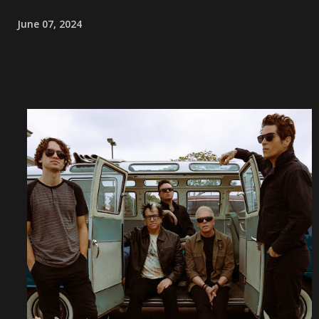
June 07, 2024