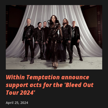
EP which was released on November 20th. Check out the
video below: Tracklist 1 - Brand New Day feat. Telltale 2 -
Back Home 3 - Until Tonight 4 - Somebody Else 5 - Heroes
6 - Until Tonight (Acoustic)
https://www.facebook.com/wearebackonearth
https://wearebackonearth.com/
Within Temptation announce
support acts for the 'Bleed Out
Tour 2024'
April 25, 2024