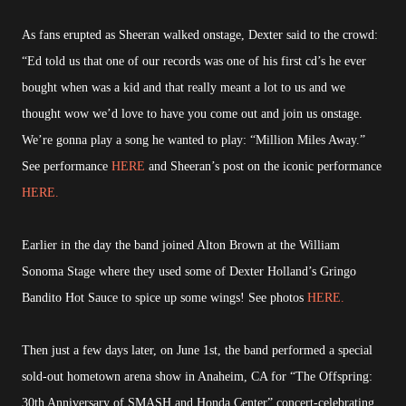
As fans erupted as Sheeran walked onstage, Dexter said to the crowd:
“Ed told us that one of our records was one of his first cd’s he ever
bought when was a kid and that really meant a lot to us and we
thought wow we’d love to have you come out and join us onstage.
We’re gonna play a song he wanted to play: “Million Miles Away.”
See performance
HERE
and Sheeran’s post on the iconic performance
HERE.
Earlier in the day the band joined Alton Brown at the William
Sonoma Stage where they used some of Dexter Holland’s Gringo
Bandito Hot Sauce to spice up some wings! See photos
HERE.
Then just a few days later, on June 1st, the band performed a special
sold-out hometown arena show in Anaheim, CA for “The Offspring:
30th Anniversary of SMASH and Honda Center” concert-celebrating