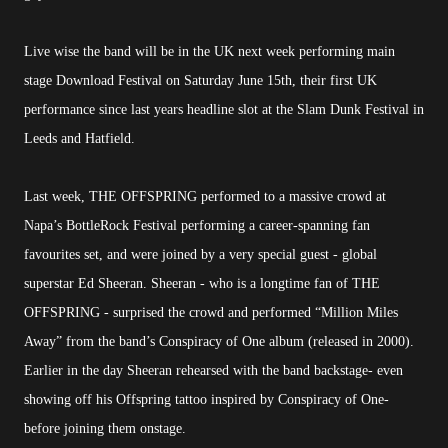
Live wise the band will be in the UK next week performing main
stage Download Festival on Saturday June 15th, their first UK
performance since last years headline slot at the Slam Dunk Festival in
Leeds and Hatfield.
Last week, THE OFFSPRING performed to a massive crowd at
Napa’s BottleRock Festival performing a career-spanning fan
favourites set, and were joined by a very special guest - global
superstar Ed Sheeran. Sheeran - who is a longtime fan of THE
OFFSPRING - surprised the crowd and performed “Million Miles
Away” from the band’s Conspiracy of One album (released in 2000).
Earlier in the day Sheeran rehearsed with the band backstage- even
showing off his Offspring tattoo inspired by Conspiracy of One-
before joining them onstage.