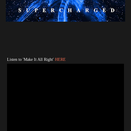
Listen to 'Make It All Right'
HERE