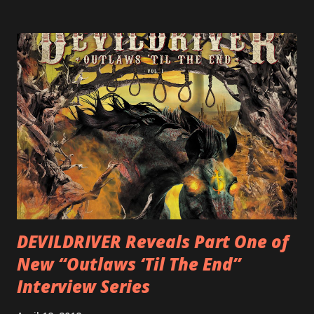
label SHRAPNEL), and the independently released 2010 LP
LEGIONNAIRE. Produced by Chris “Zeuss” Harris
(Hatebreed, Soulfly, Rob Zombie, Chimaira), and featuring
cover art by Melody Myers (Escape The Fate), ROTATION
is a blistering showcase of Rizzo’s pummeling eclectic
diversity, showcased on album tracks including “Spectral
Intensities”, “Thrash Boogie”, and title track “Rotation”,
combining Rizzo’s penchant for pummeling, low-end riffs,
with thrash-intensive leads and heavy Latin flavor. Check
out an album teaser featuring “Spectral Intensities” below:
https://www.youtube.com/watch?v=T4pU91aaGeY
Originally a member of New Jersey lat...
DEVILDRIVER Reveals Part One of
New “Outlaws ‘Til The End”
Interview Series