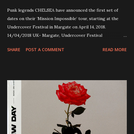
Punk legends CHELSEA have announced the first set of
dates on their ’Mission Impossible‘ tour, starting at the
Undercover Festival in Margate on April 14, 2018.
14/04/2018 UK- Margate, Undercover Festival
20/04/2018 UK- Coventry, Arches 21/04/2018 UK-
SHARE
POST A COMMENT
READ MORE
Preston, Continental 16/06/2018 D-Stuttgart, Goldmarks
17/06/2018 CH-Bern, Rössli 18/06/2018 I-Torino, Blah
Blah 19/06/2018 I-Bologna, Freakout Club 20/06/2018 I-
Milano, Ligera 22/06/2018 CZ-Písek, Podčarou 23/06/2018
CZ-Ostrava, MC Barák 24/06/2018 SK-Kosice, Collosseum
25/06/2018 PL-Warsaw, Poglos 26/06/2018 PL-Wroclaw,
D.K. Luksus 27/06/2018 CZ-Teplice, Knak Club 28/06/2018
D-Dresden, Chemiefabrik 29/06/2018 D-Berlin, Cassiopeia
30/06/2018 D-Düsseldorf, The Tube 13/07/2018 UK-
Brighton, Prince Albert 14/07/2018 UK- London,