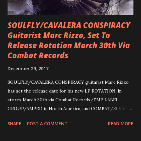
SOULFLY/CAVALERA CONSPIRACY
Guitarist Marc Rizzo, Set To
Release Rotation March 30th Via
Combat Records
December 29, 2017
SOULFLY/CAVALERA CONSPIRACY guitarist Marc Rizzo
has set the release date for his new LP ROTATION, in
stores March 30th via Combat Records/EMP LABEL
GROUP/AMPED in North America, and COMBAT/SPV in
Europe. ROTATION is the 4th solo release for Rizzo,
SHARE
POST A COMMENT
READ MORE
following 2004’s COLOSSAL MYOPIA, 2006’s THE
ULTIMATE DEVOTION (both released by legendary shred