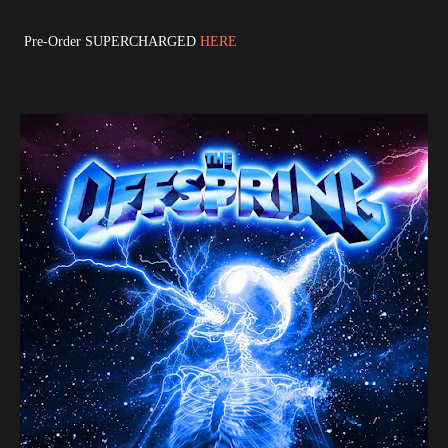
Pre-Order SUPERCHARGED
HERE