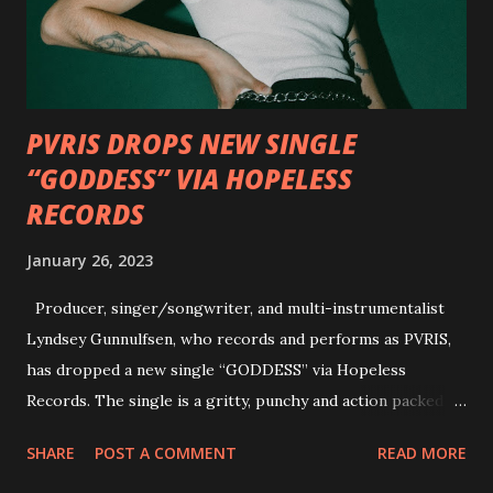
Factory and Brock Lindow of 36 Crazyfists discussing their
personal introductions to the outlaw country genre and
how it has influenced them as musicians. In the video, Faf...
PVRIS DROPS NEW SINGLE
“GODDESS” VIA HOPELESS
RECORDS
January 26, 2023
Producer, singer/songwriter, and multi-instrumentalist
Lyndsey Gunnulfsen, who records and performs as PVRIS,
has dropped a new single “GODDESS” via Hopeless
Records. The single is a gritty, punchy and action packed
dance party that channels female rage, power, confidence,
SHARE
POST A COMMENT
READ MORE
and autonomy all in one. Lyndsey says, ‘It’s a celebration of
femininity, all shapes and forms, and a cathartic, guttural