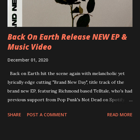
Underworld The bands long awaited and highly anticipated
new album ’Mission Impossible‘ was released on Westworld
Recordings in October 2017. Undercover Festival takes
place at Dreamland, Margate on Apri...
Back On Earth Release NEW EP &
Music Video
December 01, 2020
Back on Earth hit the scene again with melancholic yet
lyrically edge cutting "Brand New Day", title track of the
brand new EP, featuring Richmond based Telltale, who's had
previous support from Pop Punk's Not Dead on Spotify.
With "Brand New Day", Back On Earth are going to cut it
SHARE
POST A COMMENT
READ MORE
straight after a few years writing music and are set to gain
fans all over the world. The track, which is a follow up to
"Heroes" and "Somebody Else", is set to anticipate the new