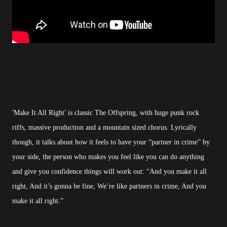
'Make It All Right' is classic The Offspring, with huge punk rock
riffs, massive production and a mountain sized chorus. Lyrically
though, it talks about how it feels to have your “partner in crime” by
your side, the person who makes you feel like you can do anything
and give you confidence things will work out: “And you make it all
right, And it’s gonna be fine, We’re like partners in crime, And you
make it all right.”