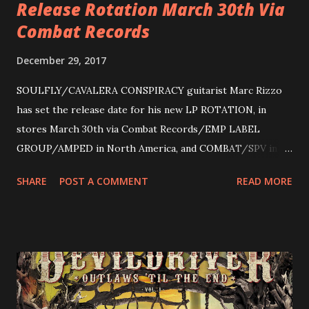
Release Rotation March 30th Via
Combat Records
December 29, 2017
SOULFLY/CAVALERA CONSPIRACY guitarist Marc Rizzo
has set the release date for his new LP ROTATION, in
stores March 30th via Combat Records/EMP LABEL
GROUP/AMPED in North America, and COMBAT/SPV in
Europe. ROTATION is the 4th solo release for Rizzo,
SHARE
POST A COMMENT
READ MORE
following 2004’s COLOSSAL MYOPIA, 2006’s THE
ULTIMATE DEVOTION (both released by legendary shred
label SHRAPNEL), and the independently released 2010 LP
LEGIONNAIRE. Produced by Chris “Zeuss” Harris
(Hatebreed, Soulfly, Rob Zombie, Chimaira), and featuring
cover art by Melody Myers (Escape The Fate), ROTATION
is a blistering showcase of Rizzo’s pummeling eclectic