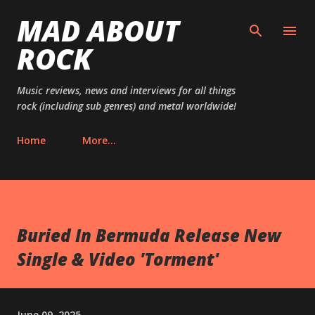
MAD ABOUT
Skip to main content
ROCK
Music reviews, news and interviews for all things
rock (including sub genres) and metal worldwide!
Home
More…
Buried In Bermuda Release New
Single & Video 'Torment'
June 09, 2025