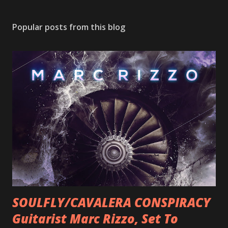
Popular posts from this blog
SOULFLY/CAVALERA CONSPIRACY
Guitarist Marc Rizzo, Set To