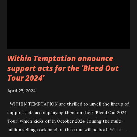
https://wearebackonearth.com/
Within Temptation announce
support acts for the 'Bleed Out
Tour 2024'
April 25, 2024
WITHIN TEMPTATION are thrilled to unveil the lineup of
support acts accompanying them on their 'Bleed Out 2024
Tour', which kicks off in October 2024. Joining the multi-
million selling rock band on this tour will be both Within