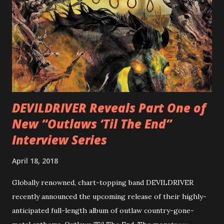
diversity, showcased on album tracks including “Spectral
Intensities”, “Thrash Boogie”, and title track “Rotation”,
combining Rizzo’s penchant for pummeling, low-end riffs,
with thrash-intensive leads and heavy Latin flavor. Check
out an album teaser featuring “Spectral Intensities” below:
https://www.youtube.com/watch?v=T4pU91aaGeY
Originally a member of New Jersey lat...
DEVILDRIVER Reveals Part One of
New “Outlaws ‘Til The End”
Interview Series
April 18, 2018
Globally renowned, chart-topping band DEVILDRIVER
recently announced the upcoming release of their highly-
anticipated full-length album of outlaw country-gone-