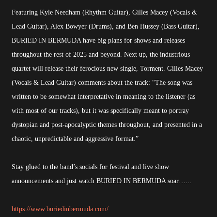
Featuring Kyle Needham (Rhythm Guitar), Gilles Macey (Vocals &
Lead Guitar), Alex Bowyer (Drums), and Ben Hussey (Bass Guitar),
BURIED IN BERMUDA have big plans for shows and releases
throughout the rest of 2025 and beyond. Next up, the industrious
quartet will release their ferocious new single, Torment. Gilles Macey
(Vocals & Lead Guitar) comments about the track: “The song was
written to be somewhat interpretative in meaning to the listener (as
with most of our tracks), but it was specifically meant to portray
dystopian and post-apocalyptic themes throughout, and presented in a
chaotic, unpredictable and aggressive format.”
Stay glued to the band’s socials for festival and live show
announcements and just watch BURIED IN BERMUDA soar…...
https://www.buriedinbermuda.com/