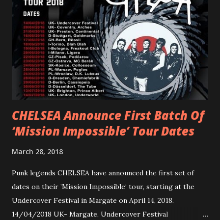
reminder of the range and multifaceted nature of
Gunnulfsen’s artistry. Accompanying the singles was PVRIS’
first short film, directed by long-time friend and tourmate
Jax Anderson. Watch the clip here . PVRIS has just
embarked on a 13-date UK/EU tour, marking her first tour
overseas since 2019. She is playing at London’s Eventim
Apollo tonight and the tour concludes on Febru...
CHELSEA Announce First Batch Of
‘Mission Impossible’ Tour Dates
March 28, 2018
Punk legends CHELSEA have announced the first set of
dates on their ’Mission Impossible‘ tour, starting at the
Undercover Festival in Margate on April 14, 2018.
14/04/2018 UK- Margate, Undercover Festival