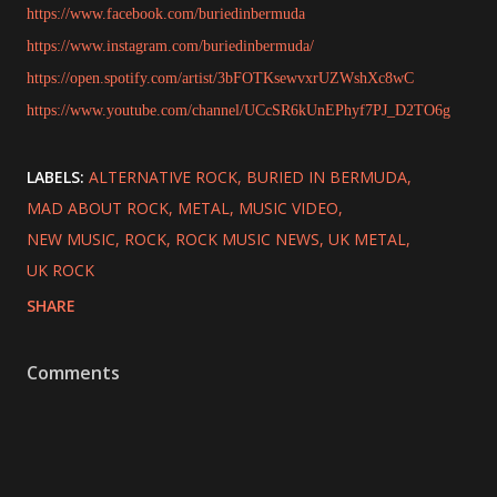
https://www.facebook.com/buriedinbermuda
https://www.instagram.com/buriedinbermuda/
https://open.spotify.com/artist/3bFOTKsewvxrUZWshXc8wC
https://www.youtube.com/channel/UCcSR6kUnEPhyf7PJ_D2TO6g
LABELS:
ALTERNATIVE ROCK
BURIED IN BERMUDA
MAD ABOUT ROCK
METAL
MUSIC VIDEO
NEW MUSIC
ROCK
ROCK MUSIC NEWS
UK METAL
UK ROCK
SHARE
Comments