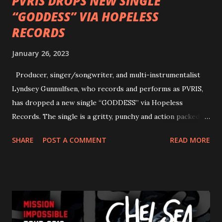
PVRIS DROPS NEW SINGLE
“GODDESS” VIA HOPELESS
RECORDS
January 26, 2023
Producer, singer/songwriter, and multi-instrumentalist
Lyndsey Gunnulfsen, who records and performs as PVRIS,
has dropped a new single “GODDESS” via Hopeless
Records. The single is a gritty, punchy and action packed
dance party that channels female rage, power, confidence,
SHARE
POST A COMMENT
READ MORE
and autonomy all in one. Lyndsey says, ‘It’s a celebration of
femininity, all shapes and forms, and a cathartic, guttural
scream at the same time." LISTEN/SHARE “GODDESS”
HERE “Goddess” is the follow up to the pair of singles that
PVRIS shared in late 2022 – “ANYWHERE BUT HERE” and
“ANIMAL” ( listen here ). Together they served as a