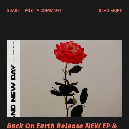
20/04/2018 UK- Coventry, Arches 21/04/2018 UK-
SHARE
POST A COMMENT
READ MORE
Preston, Continental 16/06/2018 D-Stuttgart, Goldmarks
17/06/2018 CH-Bern, Rössli 18/06/2018 I-Torino, Blah
Blah 19/06/2018 I-Bologna, Freakout Club 20/06/2018 I-
Milano, Ligera 22/06/2018 CZ-Písek, Podčarou 23/06/2018
CZ-Ostrava, MC Barák 24/06/2018 SK-Kosice, Collosseum
25/06/2018 PL-Warsaw, Poglos 26/06/2018 PL-Wroclaw,
D.K. Luksus 27/06/2018 CZ-Teplice, Knak Club 28/06/2018
D-Dresden, Chemiefabrik 29/06/2018 D-Berlin, Cassiopeia
30/06/2018 D-Düsseldorf, The Tube 13/07/2018 UK-
Brighton, Prince Albert 14/07/2018 UK- London,
Underworld The bands long awaited and highly anticipated
new album ’Mission Impossible‘ was released on Westworld
Recordings in October 2017. Undercover Festival takes
place at Dreamland, Margate on Apri...
Back On Earth Release NEW EP &