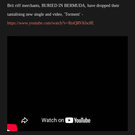
Brit riff merchants, BURIED IN BERMUDA, have dropped their
tantalising new single and video, 'Torment' -
https://www.youtube.com/watch?v=RtsQRVKbc8E