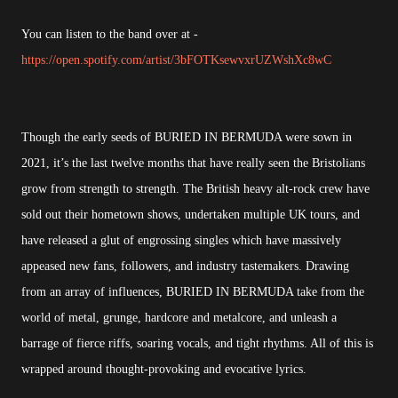
You can listen to the band over at -
https://open.spotify.com/artist/3bFOTKsewvxrUZWshXc8wC
Though the early seeds of BURIED IN BERMUDA were sown in
2021, it’s the last twelve months that have really seen the Bristolians
grow from strength to strength. The British heavy alt-rock crew have
sold out their hometown shows, undertaken multiple UK tours, and
have released a glut of engrossing singles which have massively
appeased new fans, followers, and industry tastemakers. Drawing
from an array of influences, BURIED IN BERMUDA take from the
world of metal, grunge, hardcore and metalcore, and unleash a
barrage of fierce riffs, soaring vocals, and tight rhythms. All of this is
wrapped around thought-provoking and evocative lyrics.