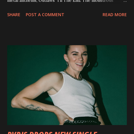
metal anthems, Outlaws 'Til The End. The monstrous
collection of savage metal interpretations will be released
SHARE
POST A COMMENT
READ MORE
via Napalm Records on July 6, 2018, and pre-orders are
available now in multiple formats via
http://smarturl.it/OutlawsTilTheEnd-NPR with more
format options coming soon. This week, DEVILDRIVER is
pleased to reveal the first of several segments of a new
interview commentary series supporting the release of
Outlaws 'Til The End. The first segment, titled "Intro to
Outlaw Country", features members of DEVILDRIVER as
well as album guests Randy Blythe of Lamb of God, Lee
Ving of Fear, Hank3, Wednesday 13, Burton C. Bell of Fear
Factory and Brock Lindow of 36 Crazyfists discussing their
personal introductions to the outlaw country genre and
how it has influenced them as musicians. In the video, Faf...