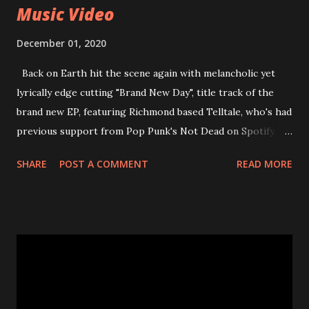
Music Video
December 01, 2020
Back on Earth hit the scene again with melancholic yet
lyrically edge cutting "Brand New Day", title track of the
brand new EP, featuring Richmond based Telltale, who's had
previous support from Pop Punk's Not Dead on Spotify.
With "Brand New Day", Back On Earth are going to cut it
SHARE
POST A COMMENT
READ MORE
straight after a few years writing music and are set to gain
fans all over the world. The track, which is a follow up to
"Heroes" and "Somebody Else", is set to anticipate the new
EP which was released on November 20th. Check out the
video below: Tracklist 1 - Brand New Day feat. Telltale 2 -
Back Home 3 - Until Tonight 4 - Somebody Else 5 - Heroes
6 - Until Tonight (Acoustic)
https://www.facebook.com/wearebackonearth