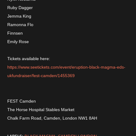
Ruby Dagger
Jemma King
Ramonna Flo
Finnsen
Emily Rose
Tickets available here:
https://www.seetickets.com/event/eruption-black-magma-eds-
ukfundraiser/fest-camden/1455369
FEST Camden
The Horse Hospital Stables Market
Chalk Farm Road, Camden, London NW1 8AH