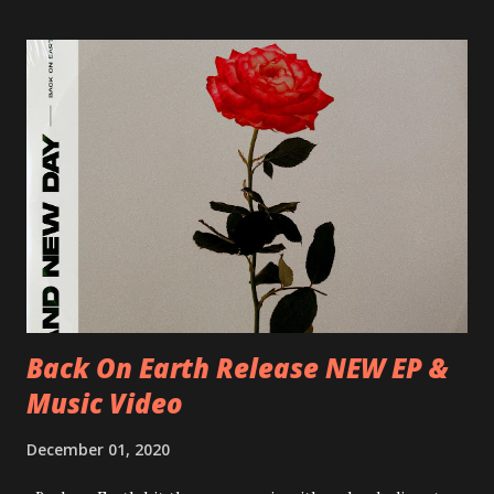
Milano, Ligera 22/06/2018 CZ-Písek, Podčarou 23/06/2018
CZ-Ostrava, MC Barák 24/06/2018 SK-Kosice, Collosseum
25/06/2018 PL-Warsaw, Poglos 26/06/2018 PL-Wroclaw,
D.K. Luksus 27/06/2018 CZ-Teplice, Knak Club 28/06/2018
D-Dresden, Chemiefabrik 29/06/2018 D-Berlin, Cassiopeia
30/06/2018 D-Düsseldorf, The Tube 13/07/2018 UK-
Brighton, Prince Albert 14/07/2018 UK- London,
Underworld The bands long awaited and highly anticipated
new album ’Mission Impossible‘ was released on Westworld
Recordings in October 2017. Undercover Festival takes
place at Dreamland, Margate on Apri...
Back On Earth Release NEW EP &
Music Video
December 01, 2020