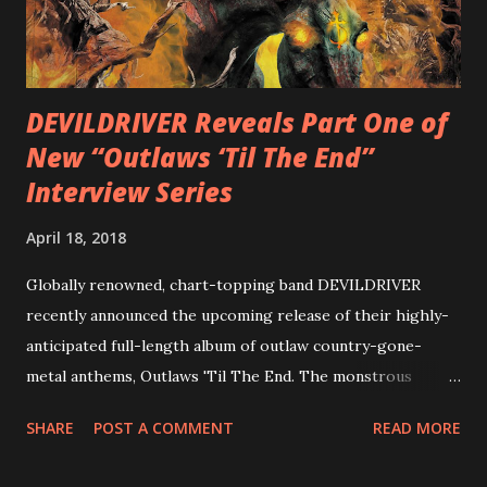
with thrash-intensive leads and heavy Latin flavor. Check
out an album teaser featuring “Spectral Intensities” below:
https://www.youtube.com/watch?v=T4pU91aaGeY
Originally a member of New Jersey lat...
DEVILDRIVER Reveals Part One of
New “Outlaws ‘Til The End”
Interview Series
April 18, 2018
Globally renowned, chart-topping band DEVILDRIVER
recently announced the upcoming release of their highly-
anticipated full-length album of outlaw country-gone-
metal anthems, Outlaws 'Til The End. The monstrous
collection of savage metal interpretations will be released
SHARE
POST A COMMENT
READ MORE
via Napalm Records on July 6, 2018, and pre-orders are
available now in multiple formats via