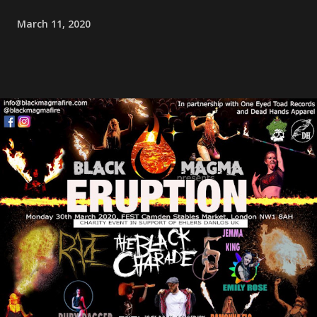
March 11, 2020