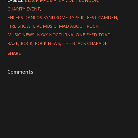
LABELS:
BLACK MAGMA
CAMDEN LONDON
CHARITY EVENT
EHLERS DANLOS SYNDROME TYPE III
FEST CAMDEN
FIRE SHOW
LIVE MUSIC
MAD ABOUT ROCK
MUSIC NEWS
NYXX NOCTURNA
ONE EYED TOAD
RAZE
ROCK
ROCK NEWS
THE BLACK CHARADE
SHARE
Comments