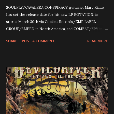
SOULFLY/CAVALERA CONSPIRACY guitarist Marc Rizzo
has set the release date for his new LP ROTATION, in
stores March 30th via Combat Records/EMP LABEL
GROUP/AMPED in North America, and COMBAT/SPV in
Europe. ROTATION is the 4th solo release for Rizzo,
SHARE
POST A COMMENT
READ MORE
following 2004’s COLOSSAL MYOPIA, 2006’s THE
ULTIMATE DEVOTION (both released by legendary shred
label SHRAPNEL), and the independently released 2010 LP
LEGIONNAIRE. Produced by Chris “Zeuss” Harris
(Hatebreed, Soulfly, Rob Zombie, Chimaira), and featuring
cover art by Melody Myers (Escape The Fate), ROTATION
is a blistering showcase of Rizzo’s pummeling eclectic
diversity, showcased on album tracks including “Spectral
Intensities”, “Thrash Boogie”, and title track “Rotation”,
combining Rizzo’s penchant for pummeling, low-end riffs,