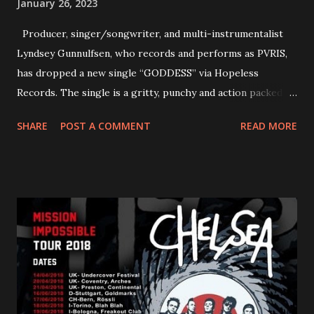
January 26, 2023
Producer, singer/songwriter, and multi-instrumentalist
Lyndsey Gunnulfsen, who records and performs as PVRIS,
has dropped a new single “GODDESS” via Hopeless
Records. The single is a gritty, punchy and action packed
dance party that channels female rage, power, confidence,
SHARE
POST A COMMENT
READ MORE
and autonomy all in one. Lyndsey says, ‘It’s a celebration of
femininity, all shapes and forms, and a cathartic, guttural
scream at the same time." LISTEN/SHARE “GODDESS”
HERE “Goddess” is the follow up to the pair of singles that
PVRIS shared in late 2022 – “ANYWHERE BUT HERE” and
“ANIMAL” ( listen here ). Together they served as a
reminder of the range and multifaceted nature of
Gunnulfsen’s artistry. Accompanying the singles was PVRIS’
first short film, directed by long-time friend and tourmate
Jax Anderson. Watch the clip here . PVRIS has just