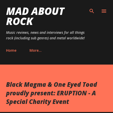
MAD ABOUT
Skip to main content
ROCK
Music reviews, news and interviews for all things
rock (including sub genres) and metal worldwide!
Home
More…
Black Magma & One Eyed Toad
proudly present: ERUPTION - A
Special Charity Event