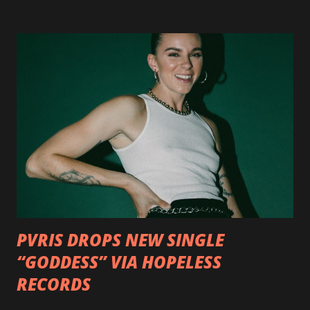
http://smarturl.it/OutlawsTilTheEnd-NPR with more
format options coming soon. This week, DEVILDRIVER is
pleased to reveal the first of several segments of a new
interview commentary series supporting the release of
Outlaws 'Til The End. The first segment, titled "Intro to
Outlaw Country", features members of DEVILDRIVER as
well as album guests Randy Blythe of Lamb of God, Lee
Ving of Fear, Hank3, Wednesday 13, Burton C. Bell of Fear
Factory and Brock Lindow of 36 Crazyfists discussing their
personal introductions to the outlaw country genre and
how it has influenced them as musicians. In the video, Faf...
PVRIS DROPS NEW SINGLE
“GODDESS” VIA HOPELESS
RECORDS