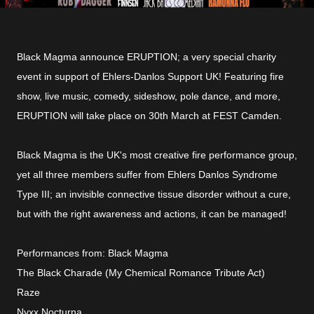
Black Magma announce ERUPTION; a very special charity
event in support of Ehlers-Danlos Support UK! Featuring fire
show, live music, comedy, sideshow, pole dance, and more,
ERUPTION will take place on 30th March at FEST Camden.
Black Magma is the UK's most creative fire performance group,
yet all three members suffer from Ehlers Danlos Syndrome
Type III; an invisible connective tissue disorder without a cure,
but with the right awareness and actions, it can be managed!
Performances from: Black Magma
The Black Charade (My Chemical Romance Tribute Act)
Raze
Nyxx Nocturna