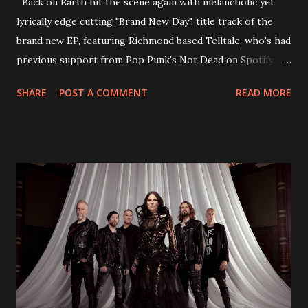
Back on Earth hit the scene again with melancholic yet
lyrically edge cutting "Brand New Day", title track of the
brand new EP, featuring Richmond based Telltale, who's had
previous support from Pop Punk's Not Dead on Spotify.
With "Brand New Day", Back On Earth are going to cut it
SHARE
POST A COMMENT
READ MORE
straight after a few years writing music and are set to gain
fans all over the world. The track, which is a follow up to
"Heroes" and "Somebody Else", is set to anticipate the new
EP which was released on November 20th. Check out the
video below: Tracklist 1 - Brand New Day feat. Telltale 2 -
Back Home 3 - Until Tonight 4 - Somebody Else 5 - Heroes
6 - Until Tonight (Acoustic)
https://www.facebook.com/wearebackonearth
https://wearebackonearth.com/