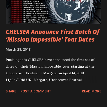
embarked on a 13-date UK/EU tour, marking her first tour
overseas since 2019. She is playing at London’s Eventim
Apollo tonight and the tour concludes on Febru...
CHELSEA Announce First Batch Of
‘Mission Impossible’ Tour Dates
March 28, 2018
Punk legends CHELSEA have announced the first set of
dates on their ’Mission Impossible‘ tour, starting at the
Undercover Festival in Margate on April 14, 2018.
14/04/2018 UK- Margate, Undercover Festival
20/04/2018 UK- Coventry, Arches 21/04/2018 UK-
SHARE
POST A COMMENT
READ MORE
Preston, Continental 16/06/2018 D-Stuttgart, Goldmarks
17/06/2018 CH-Bern, Rössli 18/06/2018 I-Torino, Blah
Blah 19/06/2018 I-Bologna, Freakout Club 20/06/2018 I-