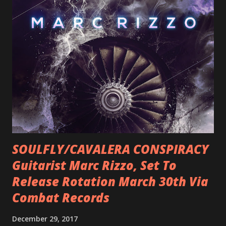
SOULFLY/CAVALERA CONSPIRACY
Guitarist Marc Rizzo, Set To
Release Rotation March 30th Via
Combat Records
December 29, 2017