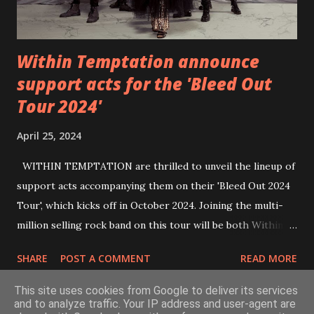
Within Temptation announce
support acts for the 'Bleed Out
Tour 2024'
April 25, 2024
WITHIN TEMPTATION are thrilled to unveil the lineup of
support acts accompanying them on their 'Bleed Out 2024
Tour', which kicks off in October 2024. Joining the multi-
million selling rock band on this tour will be both Within
Temptation’s recent collaborative artists and longtime
SHARE
POST A COMMENT
READ MORE
friends: singer Tarja Turunen*, German metalcore band
Annisokay, Ukrainian band Blind8 and Green Lizardˆ from
This site uses cookies from Google to deliver its services
The Netherlands. Ukrainian producer and vocalist Alex
and to analyze traffic. Your IP address and user-agent are