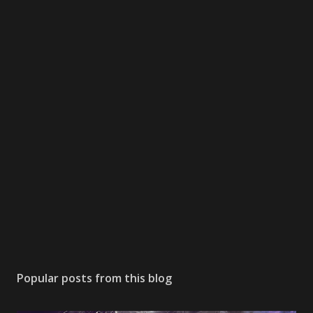
Popular posts from this blog