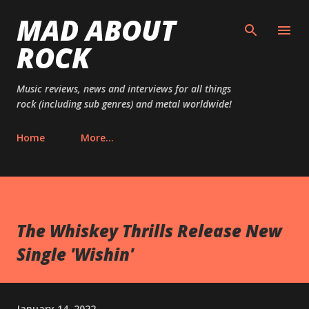
MAD ABOUT
Skip to main content
ROCK
Music reviews, news and interviews for all things
rock (including sub genres) and metal worldwide!
Home
More…
The Whiskey Thrills Release New
Single 'Wishin'
January 14, 2022