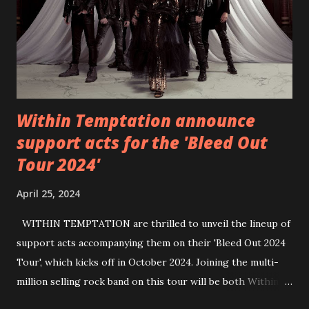
https://wearebackonearth.com/
Within Temptation announce
support acts for the 'Bleed Out
Tour 2024'
April 25, 2024
WITHIN TEMPTATION are thrilled to unveil the lineup of
support acts accompanying them on their 'Bleed Out 2024
Tour', which kicks off in October 2024. Joining the multi-
million selling rock band on this tour will be both Within
Temptation’s recent collaborative artists and longtime