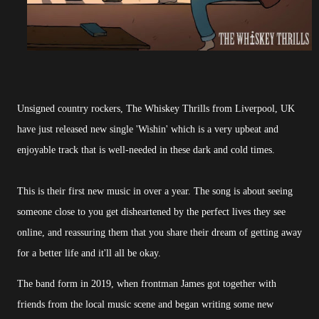
Unsigned country rockers, The Whiskey Thrills from Liverpool, UK
have just released new single 'Wishin' which is a very upbeat and
enjoyable track that is well-needed in these dark and cold times.
This is their first new music in over a year. The song is about seeing
someone close to you get disheartened by the perfect lives they see
online, and reassuring them that you share their dream of getting away
for a better life and it'll all be okay.
The band form in 2019, when frontman James got together with
friends from the local music scene and began writing some new