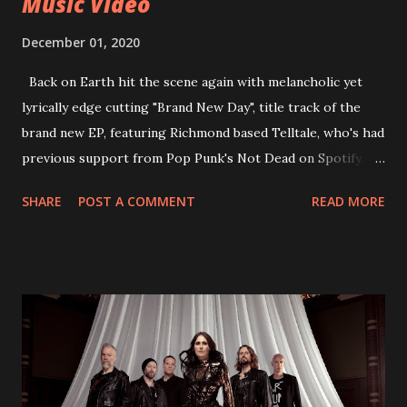
Music Video
December 01, 2020
Back on Earth hit the scene again with melancholic yet
lyrically edge cutting "Brand New Day", title track of the
brand new EP, featuring Richmond based Telltale, who's had
previous support from Pop Punk's Not Dead on Spotify.
With "Brand New Day", Back On Earth are going to cut it
SHARE
POST A COMMENT
READ MORE
straight after a few years writing music and are set to gain
fans all over the world. The track, which is a follow up to
"Heroes" and "Somebody Else", is set to anticipate the new
EP which was released on November 20th. Check out the
video below: Tracklist 1 - Brand New Day feat. Telltale 2 -
Back Home 3 - Until Tonight 4 - Somebody Else 5 - Heroes
6 - Until Tonight (Acoustic)
https://www.facebook.com/wearebackonearth