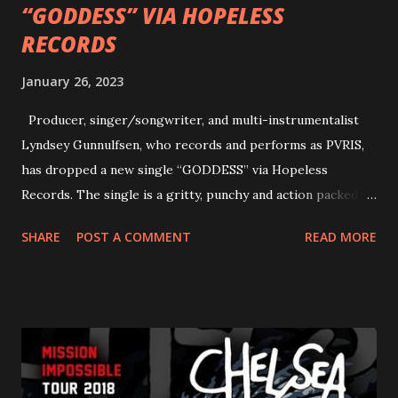
“GODDESS” VIA HOPELESS
RECORDS
January 26, 2023
Producer, singer/songwriter, and multi-instrumentalist
Lyndsey Gunnulfsen, who records and performs as PVRIS,
has dropped a new single “GODDESS” via Hopeless
Records. The single is a gritty, punchy and action packed
dance party that channels female rage, power, confidence,
SHARE
POST A COMMENT
READ MORE
and autonomy all in one. Lyndsey says, ‘It’s a celebration of
femininity, all shapes and forms, and a cathartic, guttural
scream at the same time." LISTEN/SHARE “GODDESS”
HERE “Goddess” is the follow up to the pair of singles that
PVRIS shared in late 2022 – “ANYWHERE BUT HERE” and
“ANIMAL” ( listen here ). Together they served as a
reminder of the range and multifaceted nature of