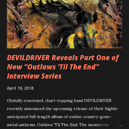
diversity, showcased on album tracks including “Spectral
Intensities”, “Thrash Boogie”, and title track “Rotation”,
combining Rizzo’s penchant for pummeling, low-end riffs,
with thrash-intensive leads and heavy Latin flavor. Check
out an album teaser featuring “Spectral Intensities” below:
https://www.youtube.com/watch?v=T4pU91aaGeY
Originally a member of New Jersey lat...
DEVILDRIVER Reveals Part One of
New “Outlaws ‘Til The End”
Interview Series
April 18, 2018
Globally renowned, chart-topping band DEVILDRIVER
recently announced the upcoming release of their highly-
anticipated full-length album of outlaw country-gone-
metal anthems, Outlaws 'Til The End. The monstrous