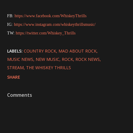
FB:
https://www.facebook.com/WhiskeyThrills
IG:
https://www.instagram.com/whiskeythrillsmusic/
TW:
https://twitter.com/Whiskey_Thrills
LABELS:
COUNTRY ROCK
MAD ABOUT ROCK
MUSIC NEWS
NEW MUSIC
ROCK
ROCK NEWS
STREAM
THE WHISKEY THRILLS
SHARE
Comments