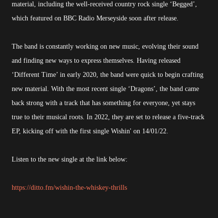
material, including the well-received country rock single ‘Begged’,
which featured on BBC Radio Merseyside soon after release.
The band is constantly working on new music, evolving their sound
and finding new ways to express themselves. Having released
‘Different Time’ in early 2020, the band were quick to begin crafting
new material. With the most recent single ‘Dragons’, the band came
back strong with a track that has something for everyone, yet stays
true to their musical roots. In 2022, they are set to release a five-track
EP, kicking off with the first single Wishin' on 14/01/22.
Listen to the new single at the link below:
https://ditto.fm/wishin-the-whiskey-thrills