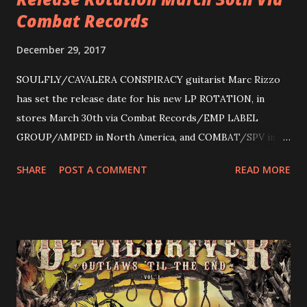
Combat Records
December 29, 2017
SOULFLY/CAVALERA CONSPIRACY guitarist Marc Rizzo
has set the release date for his new LP ROTATION, in
stores March 30th via Combat Records/EMP LABEL
GROUP/AMPED in North America, and COMBAT/SPV in
Europe. ROTATION is the 4th solo release for Rizzo,
SHARE
POST A COMMENT
READ MORE
following 2004’s COLOSSAL MYOPIA, 2006’s THE
ULTIMATE DEVOTION (both released by legendary shred
label SHRAPNEL), and the independently released 2010 LP
LEGIONNAIRE. Produced by Chris “Zeuss” Harris
(Hatebreed, Soulfly, Rob Zombie, Chimaira), and featuring
cover art by Melody Myers (Escape The Fate), ROTATION
is a blistering showcase of Rizzo’s pummeling eclectic