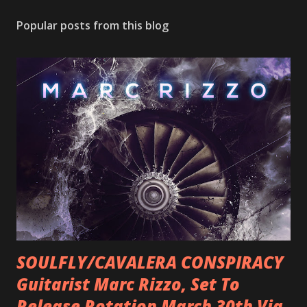
Popular posts from this blog
SOULFLY/CAVALERA CONSPIRACY
Guitarist Marc Rizzo, Set To
Release Rotation March 30th Via