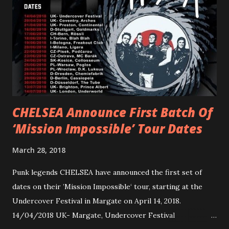
Gunnulfsen’s artistry. Accompanying the singles was PVRIS’
first short film, directed by long-time friend and tourmate
Jax Anderson. Watch the clip here . PVRIS has just
embarked on a 13-date UK/EU tour, marking her first tour
overseas since 2019. She is playing at London’s Eventim
Apollo tonight and the tour concludes on Febru...
CHELSEA Announce First Batch Of
‘Mission Impossible’ Tour Dates
March 28, 2018
Punk legends CHELSEA have announced the first set of
dates on their ’Mission Impossible‘ tour, starting at the
Undercover Festival in Margate on April 14, 2018.
14/04/2018 UK- Margate, Undercover Festival