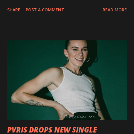
collection of savage metal interpretations will be released
SHARE
POST A COMMENT
READ MORE
via Napalm Records on July 6, 2018, and pre-orders are
available now in multiple formats via
http://smarturl.it/OutlawsTilTheEnd-NPR with more
format options coming soon. This week, DEVILDRIVER is
pleased to reveal the first of several segments of a new
interview commentary series supporting the release of
Outlaws 'Til The End. The first segment, titled "Intro to
Outlaw Country", features members of DEVILDRIVER as
well as album guests Randy Blythe of Lamb of God, Lee
Ving of Fear, Hank3, Wednesday 13, Burton C. Bell of Fear
Factory and Brock Lindow of 36 Crazyfists discussing their
personal introductions to the outlaw country genre and
how it has influenced them as musicians. In the video, Faf...
PVRIS DROPS NEW SINGLE