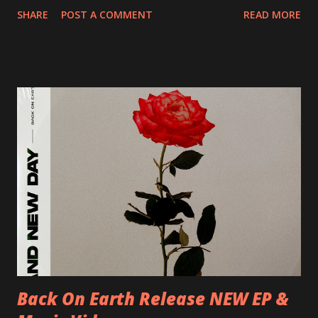
20/04/2018 UK- Coventry, Arches 21/04/2018 UK-
SHARE
POST A COMMENT
READ MORE
Preston, Continental 16/06/2018 D-Stuttgart, Goldmarks
17/06/2018 CH-Bern, Rössli 18/06/2018 I-Torino, Blah
Blah 19/06/2018 I-Bologna, Freakout Club 20/06/2018 I-
Milano, Ligera 22/06/2018 CZ-Písek, Podčarou 23/06/2018
CZ-Ostrava, MC Barák 24/06/2018 SK-Kosice, Collosseum
25/06/2018 PL-Warsaw, Poglos 26/06/2018 PL-Wroclaw,
D.K. Luksus 27/06/2018 CZ-Teplice, Knak Club 28/06/2018
D-Dresden, Chemiefabrik 29/06/2018 D-Berlin, Cassiopeia
30/06/2018 D-Düsseldorf, The Tube 13/07/2018 UK-
Brighton, Prince Albert 14/07/2018 UK- London,
Underworld The bands long awaited and highly anticipated
new album ’Mission Impossible‘ was released on Westworld
Recordings in October 2017. Undercover Festival takes
place at Dreamland, Margate on Apri...
Back On Earth Release NEW EP &