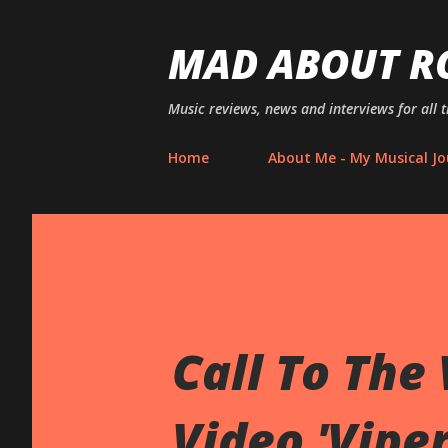
MAD ABOUT R
Music reviews, news and interviews for all 
Home
About Me - My Musical Jo
Call To The
Video 'Vipe