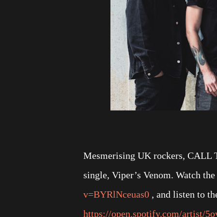
Mesmerising UK rockers, CALL T
single, Viper’s Venom. Watch the 
v=BYRlNceuas0
, and listen to th
https://open.spotify.com/artist