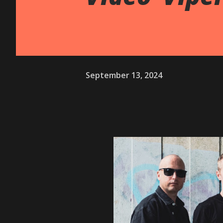
September 13, 2024