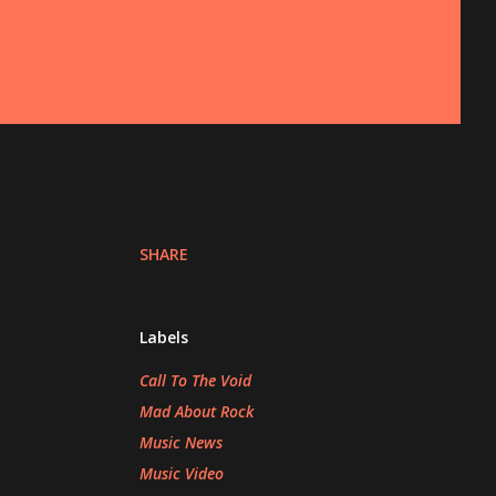
SHARE
Labels
Call To The Void
Mad About Rock
Music News
Music Video