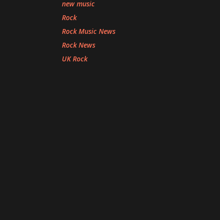
new music
Rock
Rock Music News
Rock News
UK Rock