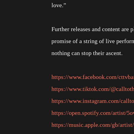
love.”
Further releases and content are p
promise of a string of live perf
nothing can stop their ascent.
https://www.facebook.com/cttvb
https://www.tiktok.com/@calltot
https://www.instagram.com/callto
https://open.spotify.com/artist
https://music.apple.com/gb/artist