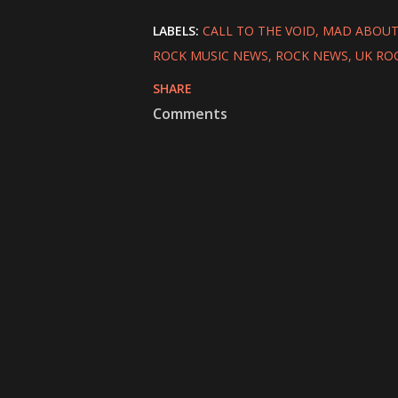
LABELS:
CALL TO THE VOID
MAD ABOUT
ROCK MUSIC NEWS
ROCK NEWS
UK RO
SHARE
Comments