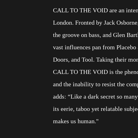
CALL TO THE VOID are an intense
London. Fronted by Jack Osborne,
the groove on bass, and Glen B
vast influences pan from Placeb
Doors, and Tool. Taking their mon
CALL TO THE VOID is the phenom
and the inability to resist the co
adds: “Like a dark secret so many
its eerie, taboo yet relatable sub
makes us human."