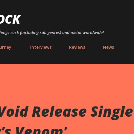
Skip to main content
OCK
things rock (including sub genres) and metal worldwide!
urney!
Interviews
Reviews
News
 Void Release Single
r's Venom'