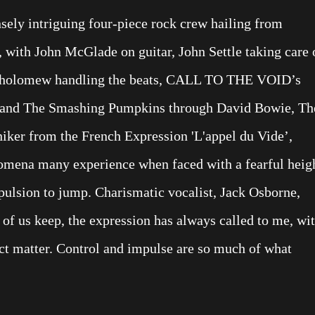
ly intriguing four-piece rock crew hailing from
 with John McGlade on guitar, John Settle taking care 
artholomew handling the beats, CALL TO THE VOID’s
o and The Smashing Pumpkins through David Bowie, Th
iker from the French Expression 'L'appel du Vide’,
ena many experience when faced with a fearful heig
mpulsion to jump. Charismatic vocalist, Jack Osborne,
 of us keep, the expression has always called to me, wi
ject matter. Control and impulse are so much of what