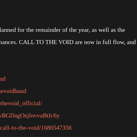
lanned for the remainder of the year, as well as the
ormances. CALL TO THE VOID are now in full flow, and
and
hevoidband
thevoid_official/
/5ovBGDagOzjlovvaBtIc6y
/call-to-the-void/1686547356