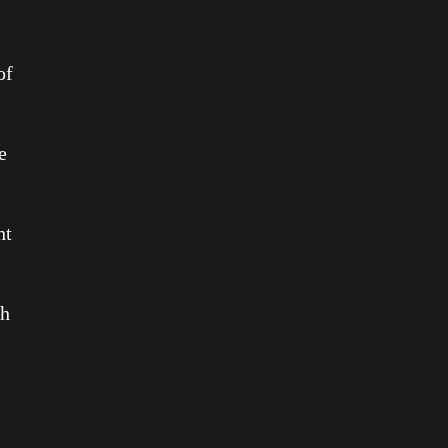
of
e
ht
th