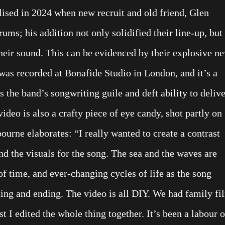
ed in 2024 when new recruit and old friend, Glen
ms; his addition not only solidified their line-up, but
their sound. This can be evidenced by their explosive n
was recorded at Bonafide Studio in London, and it’s a
es the band’s songwriting guile and deft ability to deliv
deo is also a crafty piece of eye candy, shot partly on
ourne elaborates: “I really wanted to create a contrast
nd the visuals for the song. The sea and the waves are
f time, and ever-changing cycles of life as the song
ning and ending. The video is all DIY. We had family fi
t I edited the whole thing together. It’s been a labour o