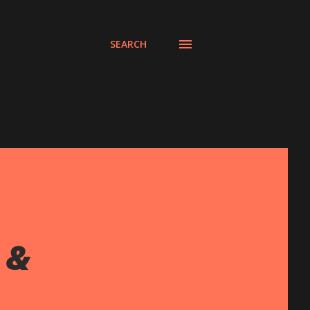
SEARCH
 &