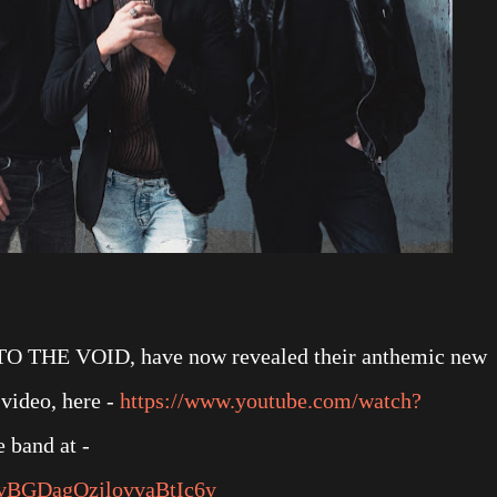
O THE VOID, have now revealed their anthemic new
video, here -
https://www.youtube.com/watch?
e band at -
/5ovBGDagOzjlovvaBtIc6y