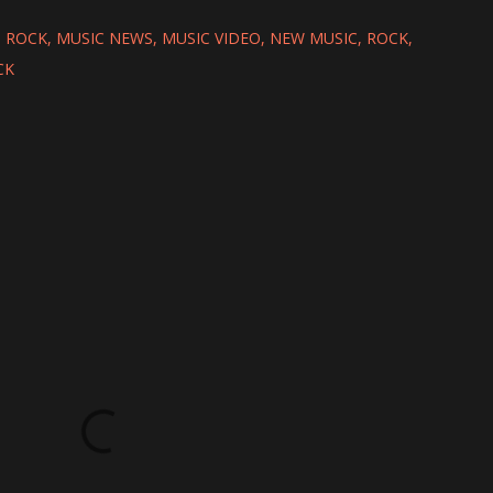
 ROCK
MUSIC NEWS
MUSIC VIDEO
NEW MUSIC
ROCK
CK