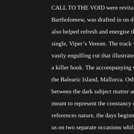
CALL TO THE VOID were revitalis
Bartholomew, was drafted in on dru
also helped refresh and energise 
single, Viper’s Venom. The track 
vastly engulfing cut that illustrat
a killer hook. The accompanying vi
the Balearic Island, Mallorca. Osb
between the dark subject matter a
meant to represent the constancy o
references nature, the days begin
us on two separate occasions whils