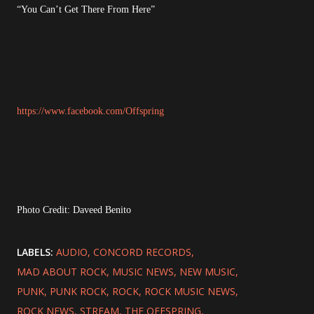
“You Can’t Get There From Here”
https://www.facebook.com/Offspring
Photo Credit: Daveed Benito
LABELS:
AUDIO
CONCORD RECORDS
MAD ABOUT ROCK
MUSIC NEWS
NEW MUSIC
PUNK
PUNK ROCK
ROCK
ROCK MUSIC NEWS
ROCK NEWS
STREAM
THE OFFSPRING