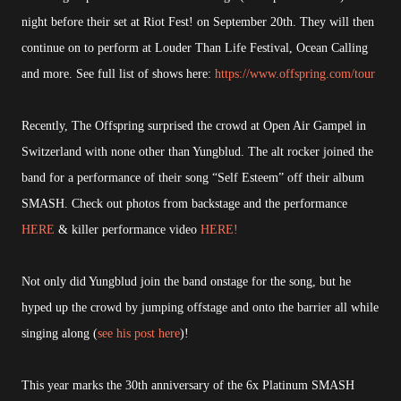
night before their set at Riot Fest! on September 20th. They will then
continue on to perform at Louder Than Life Festival, Ocean Calling
and more. See full list of shows here:
https://www.offspring.com/tour
Recently, The Offspring surprised the crowd at Open Air Gampel in
Switzerland with none other than Yungblud. The alt rocker joined the
band for a performance of their song “Self Esteem” off their album
SMASH. Check out photos from backstage and the performance
HERE
& killer performance video
HERE!
Not only did Yungblud join the band onstage for the song, but he
hyped up the crowd by jumping offstage and onto the barrier all while
singing along (
see his post here
)!
This year marks the 30th anniversary of the 6x Platinum SMASH