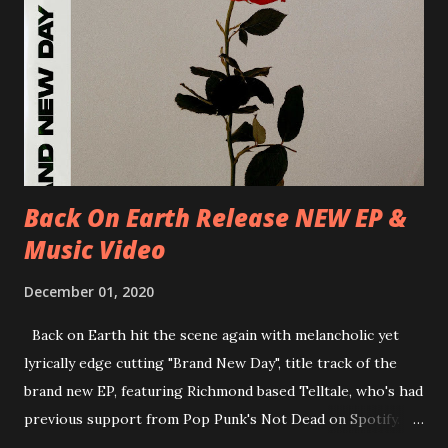
D-Dresden, Chemiefabrik 29/06/2018 D-Berlin, Cassiopeia
30/06/2018 D-Düsseldorf, The Tube 13/07/2018 UK-
Brighton, Prince Albert 14/07/2018 UK- London,
Underworld The bands long awaited and highly anticipated
new album ’Mission Impossible‘ was released on Westworld
Recordings in October 2017. Undercover Festival takes
place at Dreamland, Margate on Apri...
Back On Earth Release NEW EP &
Music Video
December 01, 2020
Back on Earth hit the scene again with melancholic yet
lyrically edge cutting "Brand New Day", title track of the
brand new EP, featuring Richmond based Telltale, who's had
previous support from Pop Punk's Not Dead on Spotify.
With "Brand New Day", Back On Earth are going to cut it