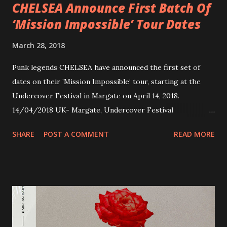
CHELSEA Announce First Batch Of
‘Mission Impossible’ Tour Dates
March 28, 2018
Punk legends CHELSEA have announced the first set of
dates on their ’Mission Impossible‘ tour, starting at the
Undercover Festival in Margate on April 14, 2018.
14/04/2018 UK- Margate, Undercover Festival
20/04/2018 UK- Coventry, Arches 21/04/2018 UK-
SHARE
POST A COMMENT
READ MORE
Preston, Continental 16/06/2018 D-Stuttgart, Goldmarks
17/06/2018 CH-Bern, Rössli 18/06/2018 I-Torino, Blah
Blah 19/06/2018 I-Bologna, Freakout Club 20/06/2018 I-
Milano, Ligera 22/06/2018 CZ-Písek, Podčarou 23/06/2018
CZ-Ostrava, MC Barák 24/06/2018 SK-Kosice, Collosseum
25/06/2018 PL-Warsaw, Poglos 26/06/2018 PL-Wroclaw,
D.K. Luksus 27/06/2018 CZ-Teplice, Knak Club 28/06/2018