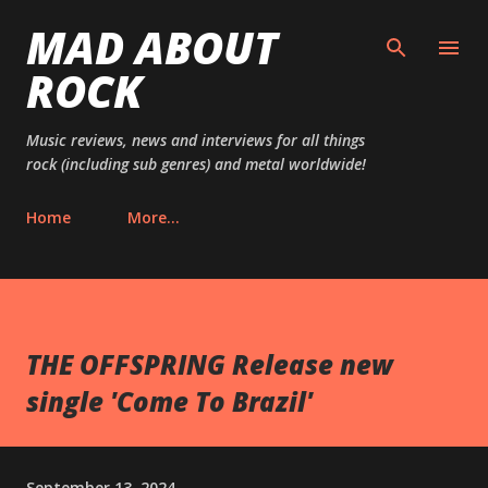
MAD ABOUT
Skip to main content
ROCK
Music reviews, news and interviews for all things
rock (including sub genres) and metal worldwide!
Home
More…
THE OFFSPRING Release new
single 'Come To Brazil'
September 13, 2024