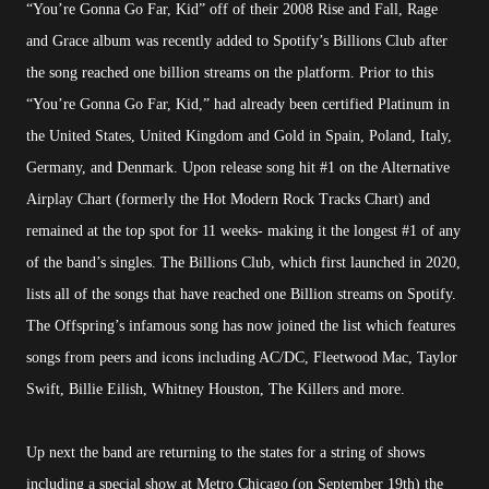
“You’re Gonna Go Far, Kid” off of their 2008 Rise and Fall, Rage
and Grace album was recently added to Spotify’s Billions Club after
the song reached one billion streams on the platform. Prior to this
“You’re Gonna Go Far, Kid,” had already been certified Platinum in
the United States, United Kingdom and Gold in Spain, Poland, Italy,
Germany, and Denmark. Upon release song hit #1 on the Alternative
Airplay Chart (formerly the Hot Modern Rock Tracks Chart) and
remained at the top spot for 11 weeks- making it the longest #1 of any
of the band’s singles. The Billions Club, which first launched in 2020,
lists all of the songs that have reached one Billion streams on Spotify.
The Offspring’s infamous song has now joined the list which features
songs from peers and icons including AC/DC, Fleetwood Mac, Taylor
Swift, Billie Eilish, Whitney Houston, The Killers and more.
Up next the band are returning to the states for a string of shows
including a special show at Metro Chicago (on September 19th) the