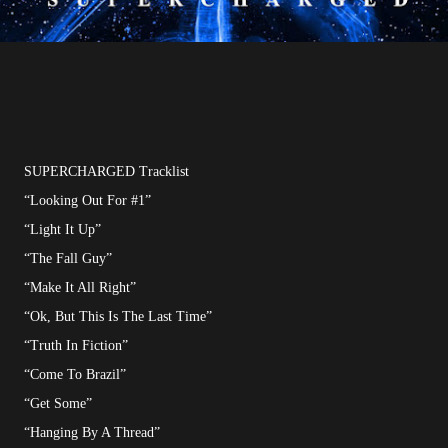
SUPERCHARGED Tracklist
“Looking Out For #1”
“Light It Up”
“The Fall Guy”
“Make It All Right”
“Ok, But This Is The Last Time”
“Truth In Fiction”
“Come To Brazil”
“Get Some”
“Hanging By A Thread”