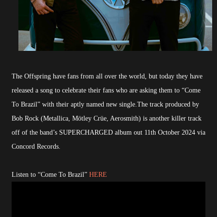
The Offspring have fans from all over the world, but today they have
released a song to celebrate their fans who are asking them to “Come
To Brazil” with their aptly named new single.The track produced by
Bob Rock (Metallica, Mötley Crüe, Aerosmith) is another killer track
off of the band’s SUPERCHARGED album out 11th October 2024 via
Concord Records.
Listen to “Come To Brazil”
HERE