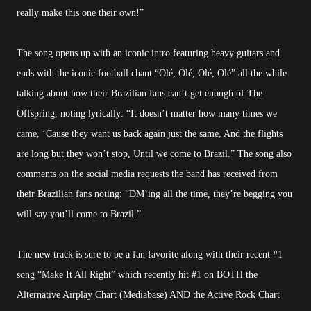
really make this one their own!”
The song opens up with an iconic intro featuring heavy guitars and
ends with the iconic football chant “Olé, Olé, Olé, Olé” all the while
talking about how their Brazilian fans can’t get enough of The
Offspring, noting lyrically: “It doesn’t matter how many times we
came, ‘Cause they want us back again just the same, And the flights
are long but they won’t stop, Until we come to Brazil.” The song also
comments on the social media requests the band has received from
their Brazilian fans noting: “DM’ing all the time, they’re begging you
will say you’ll come to Brazil.”
The new track is sure to be a fan favorite along with their recent #1
song “Make It All Right” which recently hit #1 on BOTH the
Alternative Airplay Chart (Mediabase) AND the Active Rock Chart