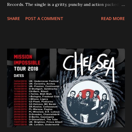
Records. The single is a gritty, punchy and action packed
dance party that channels female rage, power, confidence,
SHARE
POST A COMMENT
READ MORE
and autonomy all in one. Lyndsey says, ‘It’s a celebration of
femininity, all shapes and forms, and a cathartic, guttural
scream at the same time." LISTEN/SHARE “GODDESS”
HERE “Goddess” is the follow up to the pair of singles that
PVRIS shared in late 2022 – “ANYWHERE BUT HERE” and
“ANIMAL” ( listen here ). Together they served as a
reminder of the range and multifaceted nature of
Gunnulfsen’s artistry. Accompanying the singles was PVRIS’
first short film, directed by long-time friend and tourmate
Jax Anderson. Watch the clip here . PVRIS has just
embarked on a 13-date UK/EU tour, marking her first tour
overseas since 2019. She is playing at London’s Eventim
Apollo tonight and the tour concludes on Febru...