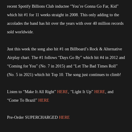
recent Spotify Billions Club inductee “You’re Gonna Go Far, Kid”
which hit #1 for 11 weeks straight in 2008. This only adding to the
accolades the band has hit over the years with over 40 million records
sold worldwide.
Just this week the song also hit #1 on Billboard’s Rock & Alternative
Airplay chart. The #1 follows “Days Go By” which hit #4 in 2012 and
“Coming for You” (No. 7 in 2015) and “Let The Bad Times Roll”
(No. 5 in 2021) which hit Top 10. The song just continues to climb!
Listen to “Make It All Right”
HERE
, “Light It Up”
HERE
, and
“Come To Brazil”
HERE
Pre-Order SUPERCHARGED
HERE