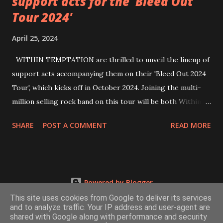
support acts for the 'Bleed Out
Tour 2024'
April 25, 2024
WITHIN TEMPTATION are thrilled to unveil the lineup of
support acts accompanying them on their 'Bleed Out 2024
Tour', which kicks off in October 2024. Joining the multi-
million selling rock band on this tour will be both Within
Temptation’s recent collaborative artists and longtime
SHARE
POST A COMMENT
READ MORE
friends: singer Tarja Turunen*, German metalcore band
Annisokay, Ukrainian band Blind8 and Green Lizardˆ from
The Netherlands. Ukrainian producer and vocalist Alex
Yarmak, with whom the band recently released the single ‘A
Powered by Blogger
Fool’s Parade’, will also be appearing as a guest artist.
This site uses cookies from Google to deliver its services
Check out the video for ‘A Fool’s Parade’, filmed in Kyiv last
and to analyze traffic. Your IP address and user-agent are
month, HERE All the bands and artists will also participate
shared with Google along with performance and security