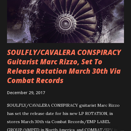
SOULFLY/CAVALERA CONSPIRACY
Guitarist Marc Rizzo, Set To
Release Rotation March 30th Via
Combat Records
December 29, 2017
SOULFLY/CAVALERA CONSPIRACY guitarist Marc Rizzo
has set the release date for his new LP ROTATION, in
stores March 30th via Combat Records/EMP LABEL
GROUP/AMPED in North America, and COMBAT/SPV in