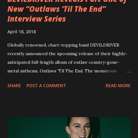
New “Outlaws ‘Til The End”
Interview Series
April 18, 2018
Globally renowned, chart-topping band DEVILDRIVER
recently announced the upcoming release of their highly-
anticipated full-length album of outlaw country-gone-
metal anthems, Outlaws 'Til The End. The monstrous
collection of savage metal interpretations will be released
SHARE
POST A COMMENT
READ MORE
via Napalm Records on July 6, 2018, and pre-orders are
available now in multiple formats via
http://smarturl.it/OutlawsTilTheEnd-NPR with more
format options coming soon. This week, DEVILDRIVER is
pleased to reveal the first of several segments of a new
interview commentary series supporting the release of