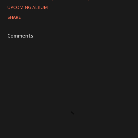
UPCOMING ALBUM
SHARE
Comments