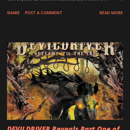
Europe. ROTATION is the 4th solo release for Rizzo,
SHARE
POST A COMMENT
READ MORE
following 2004’s COLOSSAL MYOPIA, 2006’s THE
ULTIMATE DEVOTION (both released by legendary shred
label SHRAPNEL), and the independently released 2010 LP
LEGIONNAIRE. Produced by Chris “Zeuss” Harris
(Hatebreed, Soulfly, Rob Zombie, Chimaira), and featuring
cover art by Melody Myers (Escape The Fate), ROTATION
is a blistering showcase of Rizzo’s pummeling eclectic
diversity, showcased on album tracks including “Spectral
Intensities”, “Thrash Boogie”, and title track “Rotation”,
combining Rizzo’s penchant for pummeling, low-end riffs,
with thrash-intensive leads and heavy Latin flavor. Check
out an album teaser featuring “Spectral Intensities” below:
https://www.youtube.com/watch?v=T4pU91aaGeY
Originally a member of New Jersey lat...
DEVILDRIVER Reveals Part One of