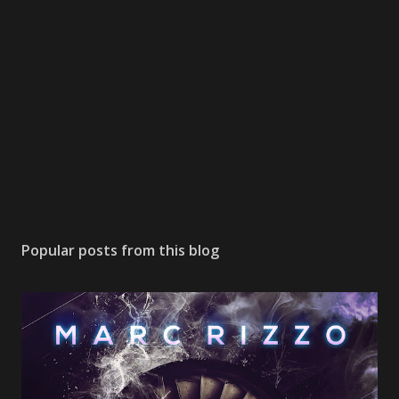
Popular posts from this blog