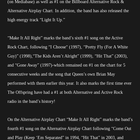
(on Mediabase) as well as #1 on the Billboard Alternative Rock &
Alternative Airplay Chart. In addition, the band has also released the
high energy track “Light It Up.”
“Make It All Right” marks the band’s sixth #1 song on the Active
Rock Chart, following “I Choose“ (1997), “Pretty Fly (For A White
Guy)” (1998),“The Kids Aren’t Alright” (1999), “Hit That” (2003),
and “Gone Away” (1997)-which remained on #1 on the chart for 5
consecutive weeks and the song that Queen’s own Brian May
performed with them earlier this year. It also marks the first time ever
The Offspring have had a #1 at both Alternative and Active Rock
radio in the band’s history!
On the Alternative Airplay Chart “Make It All Right” marks the band’s
fourth #1 song on the Alternative Airplay Chart following “Come Out
and Play (Keep ‘Em Separated” in 1994, “Hit That” in 2003, and