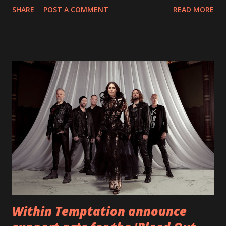
SHARE
POST A COMMENT
READ MORE
straight after a few years writing music and are set to gain
fans all over the world. The track, which is a follow up to
"Heroes" and "Somebody Else", is set to anticipate the new
EP which was released on November 20th. Check out the
video below: Tracklist 1 - Brand New Day feat. Telltale 2 -
Back Home 3 - Until Tonight 4 - Somebody Else 5 - Heroes
6 - Until Tonight (Acoustic)
https://www.facebook.com/wearebackonearth
https://wearebackonearth.com/
Within Temptation announce