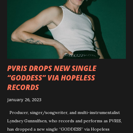
Outlaws 'Til The End. The first segment, titled "Intro to
Outlaw Country", features members of DEVILDRIVER as
well as album guests Randy Blythe of Lamb of God, Lee
Ving of Fear, Hank3, Wednesday 13, Burton C. Bell of Fear
Factory and Brock Lindow of 36 Crazyfists discussing their
personal introductions to the outlaw country genre and
how it has influenced them as musicians. In the video, Faf...
PVRIS DROPS NEW SINGLE
“GODDESS” VIA HOPELESS
RECORDS
January 26, 2023
Producer, singer/songwriter, and multi-instrumentalist
Lyndsey Gunnulfsen, who records and performs as PVRIS,
has dropped a new single “GODDESS” via Hopeless