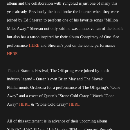
album and the collaboration with Yungblud is just one of many this
year already. Previously the band broke the internet when they were
joined by Ed Sheeran to perform one of his favorite songs “Million
Miles Away.” Sheeran not only said he was a massive fan of the band’s
but also has a tattoo inspired by their album Conspiracy of One. See
performance
HERE
and Sheeran’s post on the iconic performance
HERE.
Then at Starmus Festival, The Offspring were joined by music
industry legend - Queen’s own Brian May and The Slovak
Philharmonic Orchestra for a performance of The Offspring’s “Gone
Away” and a cover of Queen’s “Stone Cold Crazy.” Watch “Gone
Away”
HERE
& “Stone Cold Crazy”
HERE
All of this excitement is in advance of their upcoming album
SUPERCHARGED out 11th October 2024 via Concord Records.