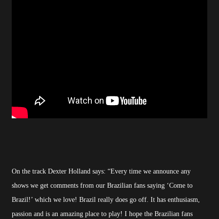
On the track Dexter Holland says: “Every time we announce any
shows we get comments from our Brazilian fans saying ‘Come to
Brazil!’ which we love! Brazil really does go off. It has enthusiasm,
passion and is an amazing place to play! I hope the Brazilian fans