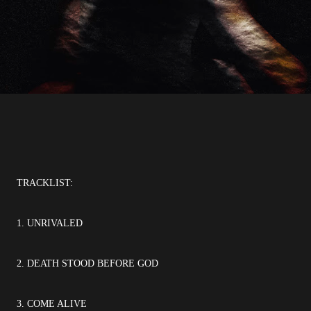
TRACKLIST:
1. UNRIVALED
2. DEATH STOOD BEFORE GOD
3. COME ALIVE