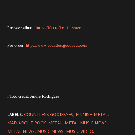
Pre-save album:
https://ffm.to/lost-in-waves
Pre-order:
https://www.countlessgoodbyes.com
Photo credit: André Rodriguez
LABELS:
COUNTLESS GOODBYES
FINNISH METAL
MAD ABOUT ROCK
METAL
METAL MUSIC NEWS
METAL NEWS
MUSIC NEWS
MUSIC VIDEO