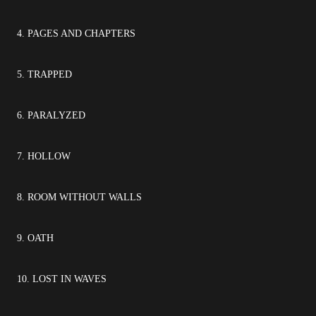
4. PAGES AND CHAPTERS
5. TRAPPED
6. PARALYZED
7. HOLLOW
8. ROOM WITHOUT WALLS
9. OATH
10. LOST IN WAVES