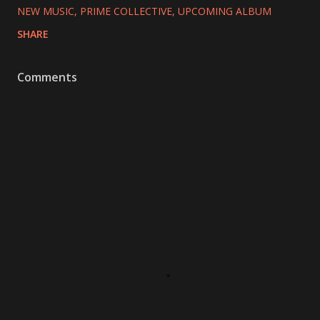
NEW MUSIC
PRIME COLLECTIVE
UPCOMING ALBUM
SHARE
Comments