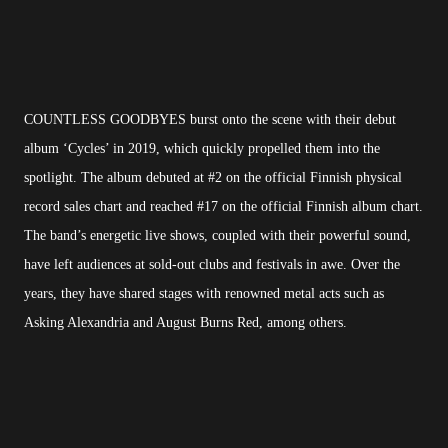
COUNTLESS GOODBYES burst onto the scene with their debut
album ‘Cycles’ in 2019, which quickly propelled them into the
spotlight. The album debuted at #2 on the official Finnish physical
record sales chart and reached #17 on the official Finnish album chart.
The band’s energetic live shows, coupled with their powerful sound,
have left audiences at sold-out clubs and festivals in awe. Over the
years, they have shared stages with renowned metal acts such as
Asking Alexandria and August Burns Red, among others.