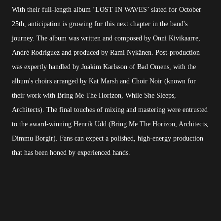
With their full-length album ‘LOST IN WAVES’ slated for October
25th, anticipation is growing for this next chapter in the band's
journey. The album was written and composed by Onni Kivikaarre,
André Rodriguez and produced by Rami Nykänen. Post-production
was expertly handled by Joakim Karlsson of Bad Omens, with the
album's choirs arranged by Kat Marsh and Choir Noir (known for
their work with Bring Me The Horizon, While She Sleeps,
Architects). The final touches of mixing and mastering were entrusted
to the award-winning Henrik Udd (Bring Me The Horizon, Architects,
Dimmu Borgir). Fans can expect a polished, high-energy production
that has been honed by experienced hands.