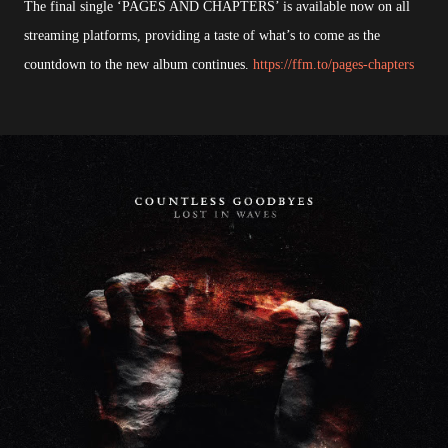
The final single ‘PAGES AND CHAPTERS’ is available now on all
streaming platforms, providing a taste of what’s to come as the
countdown to the new album continues.
https://ffm.to/pages-chapters