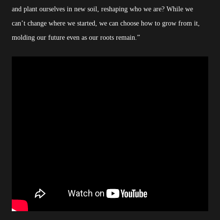
and plant ourselves in new soil, reshaping who we are? While we
can’t change where we started, we can choose how to grow from it,
molding our future even as our roots remain.”