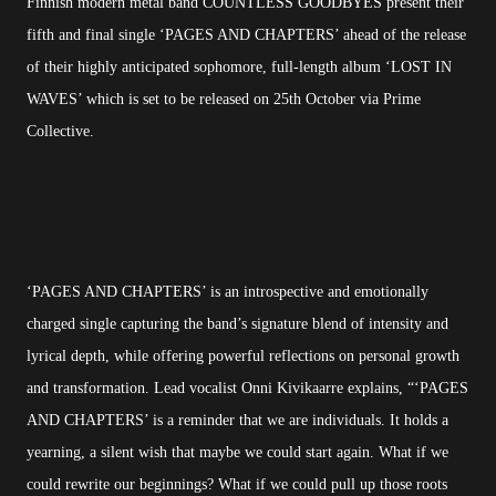
Finnish modern metal band COUNTLESS GOODBYES present their
fifth and final single ‘PAGES AND CHAPTERS’ ahead of the release
of their highly anticipated sophomore, full-length album ‘LOST IN
WAVES’ which is set to be released on 25th October via Prime
Collective.
‘PAGES AND CHAPTERS’ is an introspective and emotionally
charged single capturing the band’s signature blend of intensity and
lyrical depth, while offering powerful reflections on personal growth
and transformation. Lead vocalist Onni Kivikaarre explains, “‘PAGES
AND CHAPTERS’ is a reminder that we are individuals. It holds a
yearning, a silent wish that maybe we could start again. What if we
could rewrite our beginnings? What if we could pull up those roots