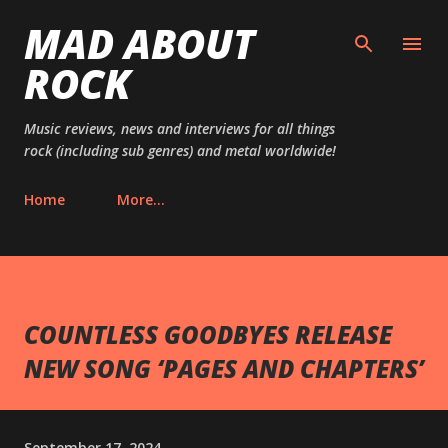
MAD ABOUT
Skip to main content
ROCK
Music reviews, news and interviews for all things
rock (including sub genres) and metal worldwide!
Home
More…
COUNTLESS GOODBYES RELEASE
NEW SONG ‘PAGES AND CHAPTERS’
September 17, 2024