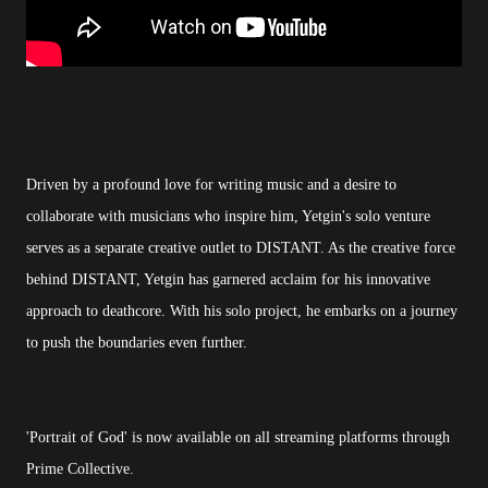
Driven by a profound love for writing music and a desire to
collaborate with musicians who inspire him, Yetgin's solo venture
serves as a separate creative outlet to DISTANT. As the creative force
behind DISTANT, Yetgin has garnered acclaim for his innovative
approach to deathcore. With his solo project, he embarks on a journey
to push the boundaries even further.
'Portrait of God' is now available on all streaming platforms through
Prime Collective.