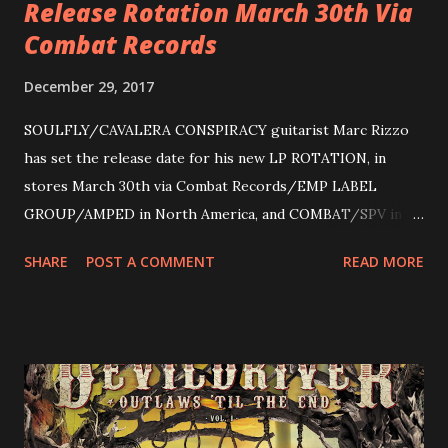
Release Rotation March 30th Via
Combat Records
December 29, 2017
SOULFLY/CAVALERA CONSPIRACY guitarist Marc Rizzo
has set the release date for his new LP ROTATION, in
stores March 30th via Combat Records/EMP LABEL
GROUP/AMPED in North America, and COMBAT/SPV in
Europe. ROTATION is the 4th solo release for Rizzo,
SHARE
POST A COMMENT
READ MORE
following 2004’s COLOSSAL MYOPIA, 2006’s THE
ULTIMATE DEVOTION (both released by legendary shred
label SHRAPNEL), and the independently released 2010 LP
LEGIONNAIRE. Produced by Chris “Zeuss” Harris
(Hatebreed, Soulfly, Rob Zombie, Chimaira), and featuring
cover art by Melody Myers (Escape The Fate), ROTATION
is a blistering showcase of Rizzo’s pummeling eclectic