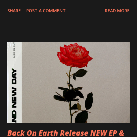
20/04/2018 UK- Coventry, Arches 21/04/2018 UK-
SHARE
POST A COMMENT
READ MORE
Preston, Continental 16/06/2018 D-Stuttgart, Goldmarks
17/06/2018 CH-Bern, Rössli 18/06/2018 I-Torino, Blah
Blah 19/06/2018 I-Bologna, Freakout Club 20/06/2018 I-
Milano, Ligera 22/06/2018 CZ-Písek, Podčarou 23/06/2018
CZ-Ostrava, MC Barák 24/06/2018 SK-Kosice, Collosseum
25/06/2018 PL-Warsaw, Poglos 26/06/2018 PL-Wroclaw,
D.K. Luksus 27/06/2018 CZ-Teplice, Knak Club 28/06/2018
D-Dresden, Chemiefabrik 29/06/2018 D-Berlin, Cassiopeia
30/06/2018 D-Düsseldorf, The Tube 13/07/2018 UK-
Brighton, Prince Albert 14/07/2018 UK- London,
Underworld The bands long awaited and highly anticipated
new album ’Mission Impossible‘ was released on Westworld
Recordings in October 2017. Undercover Festival takes
place at Dreamland, Margate on Apri...
Back On Earth Release NEW EP &