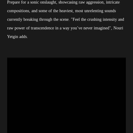
Prepare for a sonic onslaught, showcasing raw aggression, intricate
compositions, and some of the heaviest, most unrelenting sounds
currently breaking through the scene. "Feel the crushing intensity and
raw power of transcendence in a way you’ve never imagined", Nouri
Yetgin adds.