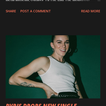
collection of savage metal interpretations will be released
SHARE
POST A COMMENT
READ MORE
via Napalm Records on July 6, 2018, and pre-orders are
available now in multiple formats via
http://smarturl.it/OutlawsTilTheEnd-NPR with more
format options coming soon. This week, DEVILDRIVER is
pleased to reveal the first of several segments of a new
interview commentary series supporting the release of
Outlaws 'Til The End. The first segment, titled "Intro to
Outlaw Country", features members of DEVILDRIVER as
well as album guests Randy Blythe of Lamb of God, Lee
Ving of Fear, Hank3, Wednesday 13, Burton C. Bell of Fear
Factory and Brock Lindow of 36 Crazyfists discussing their
personal introductions to the outlaw country genre and
how it has influenced them as musicians. In the video, Faf...
PVRIS DROPS NEW SINGLE