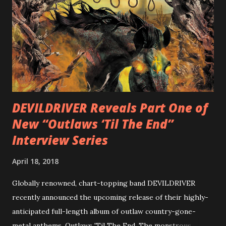
diversity, showcased on album tracks including “Spectral
Intensities”, “Thrash Boogie”, and title track “Rotation”,
combining Rizzo’s penchant for pummeling, low-end riffs,
with thrash-intensive leads and heavy Latin flavor. Check
out an album teaser featuring “Spectral Intensities” below:
https://www.youtube.com/watch?v=T4pU91aaGeY
Originally a member of New Jersey lat...
DEVILDRIVER Reveals Part One of
New “Outlaws ‘Til The End”
Interview Series
April 18, 2018
Globally renowned, chart-topping band DEVILDRIVER
recently announced the upcoming release of their highly-
anticipated full-length album of outlaw country-gone-
metal anthems, Outlaws 'Til The End. The monstrous