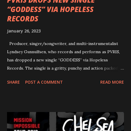
“GODDESS” VIA HOPELESS
RECORDS
January 26, 2023
Producer, singer/songwriter, and multi-instrumentalist
Lyndsey Gunnulfsen, who records and performs as PVRIS,
has dropped a new single “GODDESS” via Hopeless
Records. The single is a gritty, punchy and action packed
dance party that channels female rage, power, confidence,
SHARE
POST A COMMENT
READ MORE
and autonomy all in one. Lyndsey says, ‘It’s a celebration of
femininity, all shapes and forms, and a cathartic, guttural
scream at the same time." LISTEN/SHARE “GODDESS”
HERE “Goddess” is the follow up to the pair of singles that
PVRIS shared in late 2022 – “ANYWHERE BUT HERE” and
“ANIMAL” ( listen here ). Together they served as a