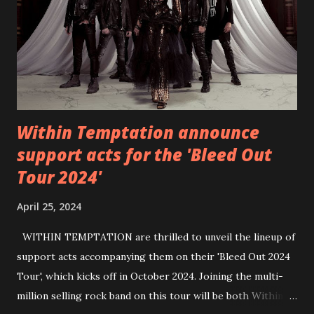
https://wearebackonearth.com/
Within Temptation announce
support acts for the 'Bleed Out
Tour 2024'
April 25, 2024
WITHIN TEMPTATION are thrilled to unveil the lineup of
support acts accompanying them on their 'Bleed Out 2024
Tour', which kicks off in October 2024. Joining the multi-
million selling rock band on this tour will be both Within