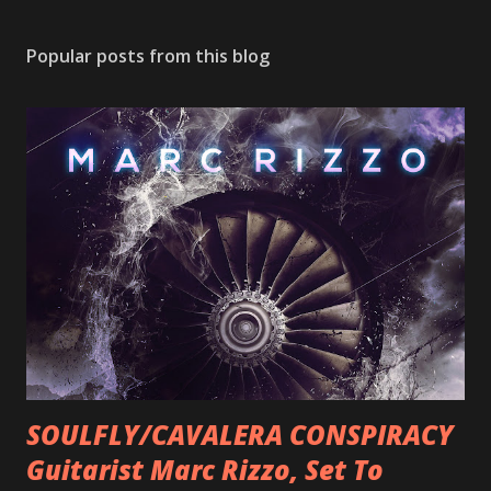
Popular posts from this blog
SOULFLY/CAVALERA CONSPIRACY
Guitarist Marc Rizzo, Set To