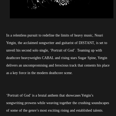
In a relentless pursuit to redefine the limits of heavy music, Nouri
Yetgin, the acclaimed songwriter and guitarist of DISTANT, is set to
unveil his second solo single, ‘Portrait of God’. Teaming up with
deathcore heavyweights CABAL and rising stars Sugar Spine, Yetgin
delivers an uncompromising and ferocious track that cements his place
as a key force in the modern deathcore scene.
‘Portrait of God’ is a brutal anthem that showcases Yetgin’s
songwriting prowess while weaving together the crushing soundscapes
of some of the genre’s most exciting rising and established talents.