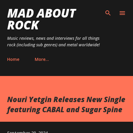
MAD ABOUT
Skip to main content
ROCK
Music reviews, news and interviews for all things
rock (including sub genres) and metal worldwide!
Home
More…
Nouri Yetgin Releases New Single
featuring CABAL and Sugar Spine
September 20, 2024