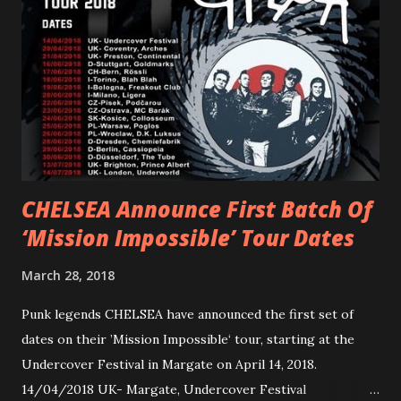
reminder of the range and multifaceted nature of
Gunnulfsen’s artistry. Accompanying the singles was PVRIS’
first short film, directed by long-time friend and tourmate
Jax Anderson. Watch the clip here . PVRIS has just
embarked on a 13-date UK/EU tour, marking her first tour
overseas since 2019. She is playing at London’s Eventim
Apollo tonight and the tour concludes on Febru...
CHELSEA Announce First Batch Of
‘Mission Impossible’ Tour Dates
March 28, 2018
Punk legends CHELSEA have announced the first set of
dates on their ’Mission Impossible‘ tour, starting at the
Undercover Festival in Margate on April 14, 2018.
14/04/2018 UK- Margate, Undercover Festival