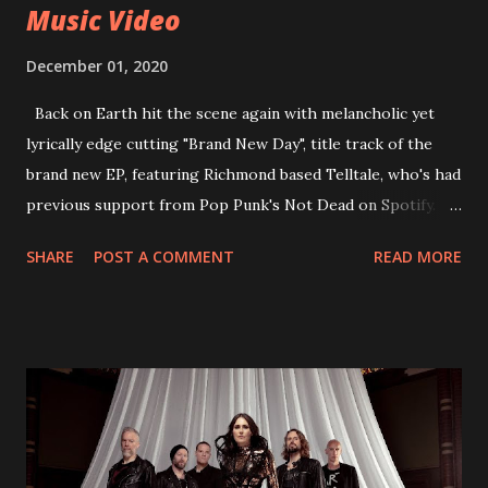
Music Video
December 01, 2020
Back on Earth hit the scene again with melancholic yet
lyrically edge cutting "Brand New Day", title track of the
brand new EP, featuring Richmond based Telltale, who's had
previous support from Pop Punk's Not Dead on Spotify.
With "Brand New Day", Back On Earth are going to cut it
SHARE
POST A COMMENT
READ MORE
straight after a few years writing music and are set to gain
fans all over the world. The track, which is a follow up to
"Heroes" and "Somebody Else", is set to anticipate the new
EP which was released on November 20th. Check out the
video below: Tracklist 1 - Brand New Day feat. Telltale 2 -
Back Home 3 - Until Tonight 4 - Somebody Else 5 - Heroes
6 - Until Tonight (Acoustic)
https://www.facebook.com/wearebackonearth