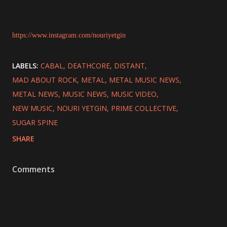
https://www.instagram.com/nouriyetgin
LABELS:
CABAL
DEATHCORE
DISTANT
MAD ABOUT ROCK
METAL
METAL MUSIC NEWS
METAL NEWS
MUSIC NEWS
MUSIC VIDEO
NEW MUSIC
NOURI YETGIN
PRIME COLLECTIVE
SUGAR SPINE
SHARE
Comments