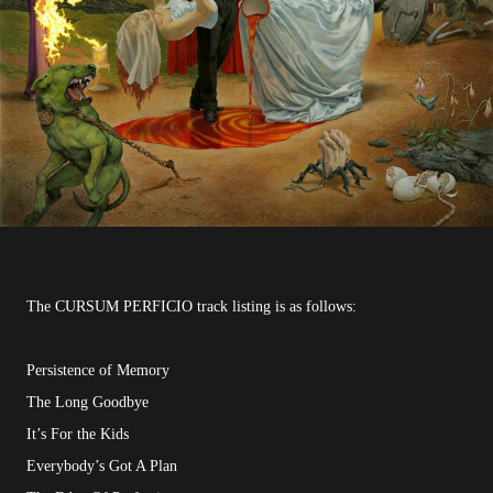
The CURSUM PERFICIO track listing is as follows:
Persistence of Memory
The Long Goodbye
It’s For the Kids
Everybody’s Got A Plan