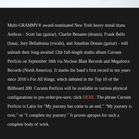
Multi-GRAMMY® award-nominated New York heavy metal titans
Anthrax - Scott Ian (guitar), Charlie Benante (drums), Frank Bello
(bass), Joey Belladonna (vocals), and Jonathan Donais (guitar) - will
unleash their long-awaited 12th full-length studio album Cursum
Perficio on September 18th via Nuclear Blast Records and Megaforce
Records (North America). It marks the band’s first record in ten years
since 2016’s For All Kings, which debuted in the Top 10 of the
Billboard 200. Cursum Perficio will be available in various physical
configurations to pre-order/pre-save; click
HERE
. The phrase Cursum
Perficio is Latin for “My journey has come to an end,” “My journey is
over,” or “I complete my journey.” It proves apropos for such a
complete body of work.