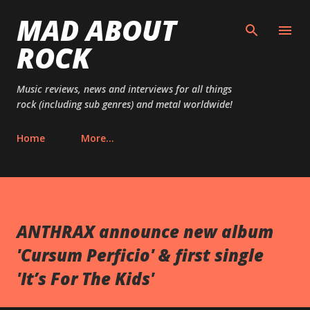
MAD ABOUT
Skip to main content
ROCK
Music reviews, news and interviews for all things
rock (including sub genres) and metal worldwide!
Home
More…
ANTHRAX announce new album
'Cursum Perficio' & first single
'It’s For The Kids'