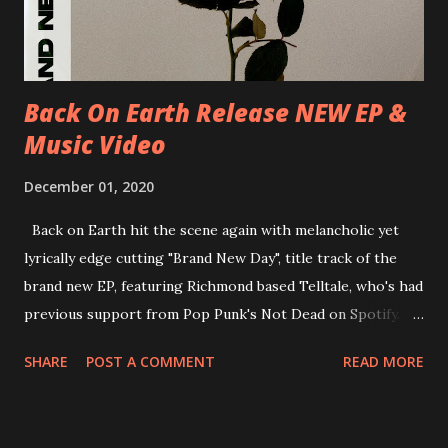
new album ’Mission Impossible‘ was released on Westworld
Recordings in October 2017. Undercover Festival takes
place at Dreamland, Margate on Apri...
Back On Earth Release NEW EP &
Music Video
December 01, 2020
Back on Earth hit the scene again with melancholic yet
lyrically edge cutting "Brand New Day", title track of the
brand new EP, featuring Richmond based Telltale, who's had
previous support from Pop Punk's Not Dead on Spotify.
With "Brand New Day", Back On Earth are going to cut it
SHARE
POST A COMMENT
READ MORE
straight after a few years writing music and are set to gain
fans all over the world. The track, which is a follow up to
"Heroes" and "Somebody Else", is set to anticipate the new