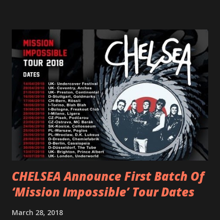
scream at the same time." LISTEN/SHARE “GODDESS”
HERE “Goddess” is the follow up to the pair of singles that
PVRIS shared in late 2022 – “ANYWHERE BUT HERE” and
“ANIMAL” ( listen here ). Together they served as a
reminder of the range and multifaceted nature of
Gunnulfsen’s artistry. Accompanying the singles was PVRIS’
first short film, directed by long-time friend and tourmate
Jax Anderson. Watch the clip here . PVRIS has just
embarked on a 13-date UK/EU tour, marking her first tour
overseas since 2019. She is playing at London’s Eventim
Apollo tonight and the tour concludes on Febru...
CHELSEA Announce First Batch Of
‘Mission Impossible’ Tour Dates
March 28, 2018