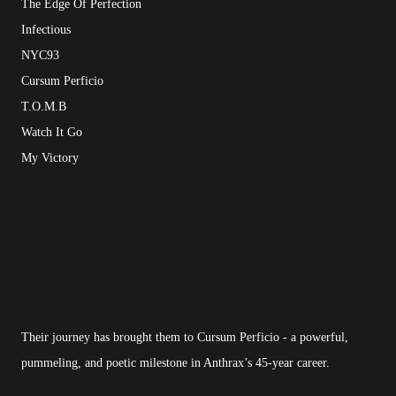
The Edge Of Perfection
Infectious
NYC93
Cursum Perficio
T.O.M.B
Watch It Go
My Victory
Their journey has brought them to Cursum Perficio - a powerful,
pummeling, and poetic milestone in Anthrax’s 45-year career.