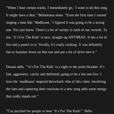
“When I hear certain tracks, I immediately go, ‘I want to do this song.
It might have a shot,” Belladonna notes. “Even the first time I started
singing a tune like ‘Madhouse,’ I figured it was going to be a strong
one. You just know. There’s a lot of variety to each of our records. To
me, ‘It’s For The Kids’ is nice, straight-up ANTHRAX. It has a lot of
fire and a punch to it. Vocally, it’s really cooking. It was definitely
fun to hammer down on this one and put a lot of drive into it.”
Donais adds, “‘It’s For The Kids’ is a right to the point thrasher. It’s
fast, aggressive, catchy and definitely going to be a fun one live. I
love the ‘madhouse’ inspired throwback vibe of this video. Involving
the fans and capturing their reactions to a new song adds some energy
that really stands out.”
“I’m psyched for people to hear ‘It’s For The Kids!’" Bello