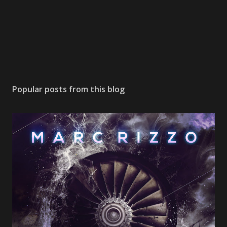
Popular posts from this blog