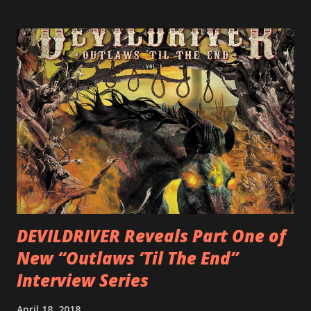
label SHRAPNEL), and the independently released 2010 LP
LEGIONNAIRE. Produced by Chris “Zeuss” Harris
(Hatebreed, Soulfly, Rob Zombie, Chimaira), and featuring
cover art by Melody Myers (Escape The Fate), ROTATION
is a blistering showcase of Rizzo’s pummeling eclectic
diversity, showcased on album tracks including “Spectral
Intensities”, “Thrash Boogie”, and title track “Rotation”,
combining Rizzo’s penchant for pummeling, low-end riffs,
with thrash-intensive leads and heavy Latin flavor. Check
out an album teaser featuring “Spectral Intensities” below:
https://www.youtube.com/watch?v=T4pU91aaGeY
Originally a member of New Jersey lat...
DEVILDRIVER Reveals Part One of
New “Outlaws ‘Til The End”
Interview Series
April 18, 2018