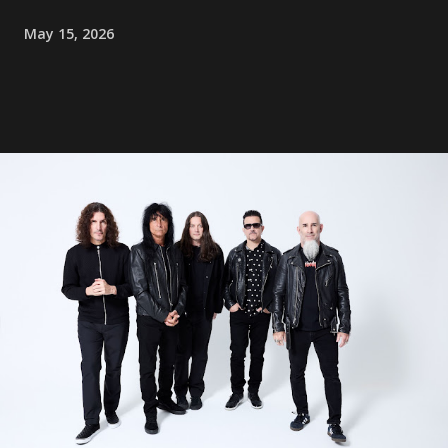
May 15, 2026