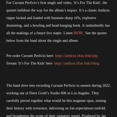
For Cursum Perficio’s first single and video, 'It’s For The Kids', the
quintet bulldoze the way for the album’s impact. It’s a classic Anthrax
ripper locked and loaded with buzzsaw-sharp riffs, explosive
drumming, and a howling and head-banging hook. It undoubtedly has
all the makings of a future live staple. Listen
HERE
. See the quotes
below from the band about the single and album.
Pre-order Cursum Perficio here:
https://anthrax.bfan.link/cplp
Stream 'It’s For The Kids' here:
https://anthrax.bfan.link/iftksg
The band dove into recording Cursum Perficio in earnest during 2022,
working out of Dave Grohl’s Studio 606 in Los Angeles. They
carefully pieced together what would be this magnum opus, mining
their history with reverence, delivering on fan expectations tenfold,
and broadening the scope of their signature sound. Produced by Jay