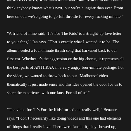
think anybody knows what’s next, but we’re hungrier than ever. From
here on out, we’re going to go full throttle for every fucking minute.”
“A friend of mine said, ‘It’s For The Kids’ is a straight-up love letter
to your fans,’” Ian says. “That’s exactly what I wanted it to be. The
album needed a four-minute thrash song that harkened back to our
first era. Whether it’s the aggression or the big chorus, it represents all
the best parts of ANTHRAX in a very angry four-minute package. For
the video, we wanted to throw back to our ‘Madhouse’ video--
thematically it just made sense and this idea opened the door for us to
share the experience with our fans. For all of us!”
“The video for ‘It’s For the Kids’ turned out really well,” Benante
says. “I don’t necessarily like doing videos and this one had elements
of things that I really love. There were fans in it, they showed up,