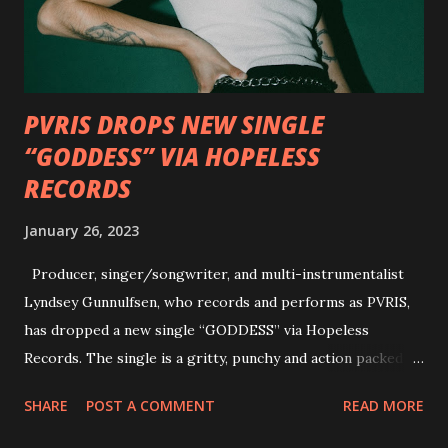
Factory and Brock Lindow of 36 Crazyfists discussing their
personal introductions to the outlaw country genre and
how it has influenced them as musicians. In the video, Faf...
PVRIS DROPS NEW SINGLE
“GODDESS” VIA HOPELESS
RECORDS
January 26, 2023
Producer, singer/songwriter, and multi-instrumentalist
Lyndsey Gunnulfsen, who records and performs as PVRIS,
has dropped a new single “GODDESS” via Hopeless
Records. The single is a gritty, punchy and action packed
dance party that channels female rage, power, confidence,
SHARE
POST A COMMENT
READ MORE
and autonomy all in one. Lyndsey says, ‘It’s a celebration of
femininity, all shapes and forms, and a cathartic, guttural