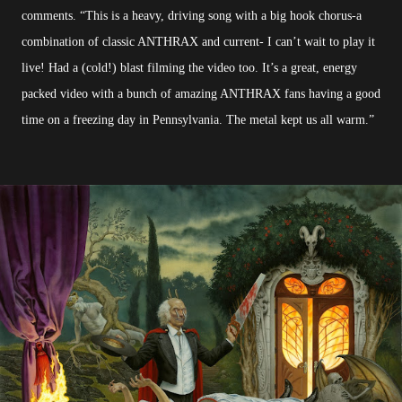
comments. “This is a heavy, driving song with a big hook chorus-a
combination of classic ANTHRAX and current- I can’t wait to play it
live! Had a (cold!) blast filming the video too. It’s a great, energy
packed video with a bunch of amazing ANTHRAX fans having a good
time on a freezing day in Pennsylvania. The metal kept us all warm.”