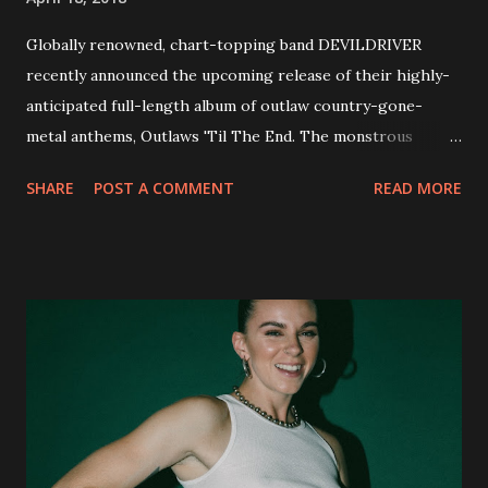
Globally renowned, chart-topping band DEVILDRIVER
recently announced the upcoming release of their highly-
anticipated full-length album of outlaw country-gone-
metal anthems, Outlaws 'Til The End. The monstrous
collection of savage metal interpretations will be released
SHARE
POST A COMMENT
READ MORE
via Napalm Records on July 6, 2018, and pre-orders are
available now in multiple formats via
http://smarturl.it/OutlawsTilTheEnd-NPR with more
format options coming soon. This week, DEVILDRIVER is
pleased to reveal the first of several segments of a new
interview commentary series supporting the release of
Outlaws 'Til The End. The first segment, titled "Intro to
Outlaw Country", features members of DEVILDRIVER as
well as album guests Randy Blythe of Lamb of God, Lee
Ving of Fear, Hank3, Wednesday 13, Burton C. Bell of Fear