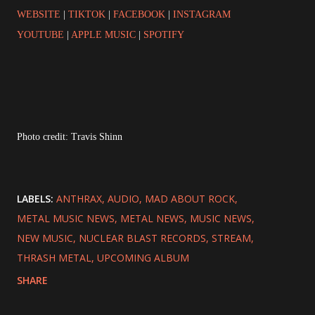
WEBSITE
|
TIKTOK
|
FACEBOOK
|
INSTAGRAM
YOUTUBE
|
APPLE MUSIC
|
SPOTIFY
Photo credit: Travis Shinn
LABELS:
ANTHRAX
AUDIO
MAD ABOUT ROCK
METAL MUSIC NEWS
METAL NEWS
MUSIC NEWS
NEW MUSIC
NUCLEAR BLAST RECORDS
STREAM
THRASH METAL
UPCOMING ALBUM
SHARE