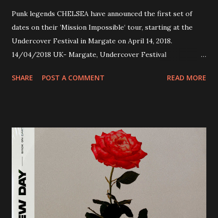
Punk legends CHELSEA have announced the first set of
dates on their ’Mission Impossible‘ tour, starting at the
Undercover Festival in Margate on April 14, 2018.
14/04/2018 UK- Margate, Undercover Festival
20/04/2018 UK- Coventry, Arches 21/04/2018 UK-
SHARE
POST A COMMENT
READ MORE
Preston, Continental 16/06/2018 D-Stuttgart, Goldmarks
17/06/2018 CH-Bern, Rössli 18/06/2018 I-Torino, Blah
Blah 19/06/2018 I-Bologna, Freakout Club 20/06/2018 I-
Milano, Ligera 22/06/2018 CZ-Písek, Podčarou 23/06/2018
CZ-Ostrava, MC Barák 24/06/2018 SK-Kosice, Collosseum
25/06/2018 PL-Warsaw, Poglos 26/06/2018 PL-Wroclaw,
D.K. Luksus 27/06/2018 CZ-Teplice, Knak Club 28/06/2018
D-Dresden, Chemiefabrik 29/06/2018 D-Berlin, Cassiopeia
30/06/2018 D-Düsseldorf, The Tube 13/07/2018 UK-
Brighton, Prince Albert 14/07/2018 UK- London,
Underworld The bands long awaited and highly anticipated