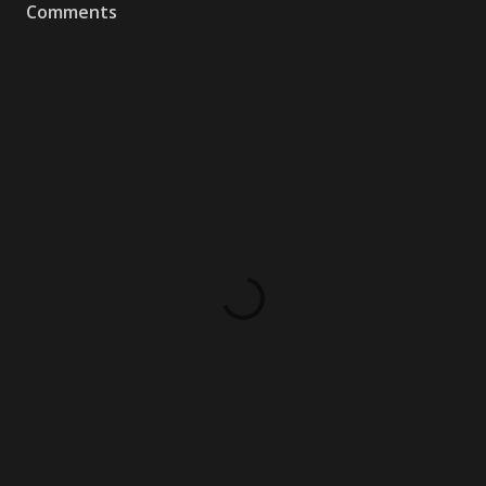
Comments