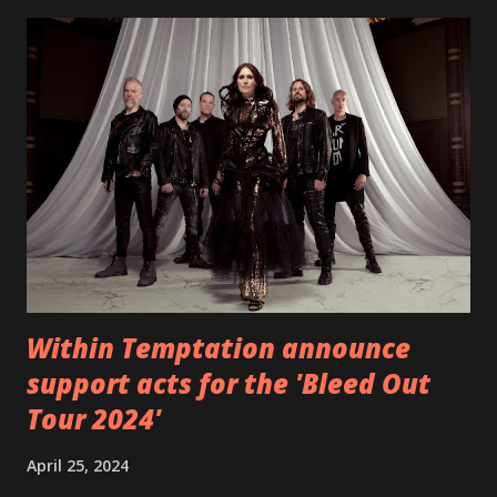
EP which was released on November 20th. Check out the
video below: Tracklist 1 - Brand New Day feat. Telltale 2 -
Back Home 3 - Until Tonight 4 - Somebody Else 5 - Heroes
6 - Until Tonight (Acoustic)
https://www.facebook.com/wearebackonearth
https://wearebackonearth.com/
Within Temptation announce
support acts for the 'Bleed Out
Tour 2024'
April 25, 2024