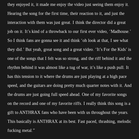
they enjoyed it, it made me enjoy the video just seeing them enjoy it.
Hearing the song for the first time, their reaction to it, and just the
interaction with them was just great. I think the director did a great
job on it. It’s kind of a throwback to our first ever video, ‘Madhouse.’
So I think fans are gonna see it and think ‘oh look at that, I see what
they did.’ But yeah, great song and a great video. ‘It’s For the Kids’ is
one of the songs that I felt was so strong, and the riff behind it and the
rhythm behind it was almost like a tug of war, it’s like a push pull. It
has this tension to it where the drums are just playing at a high pace
speed, and the guitars are doing pretty much quarter notes with it. And
the drums are just going full speed ahead. One of my favorite songs
on the record and one of my favorite riffs. I really think this song is a
gift to ANTHRAX fans who have been with us throughout the years.
This basically is ANTHRAX at its best. Fast paced, thrashing, melodic
fucking metal.”