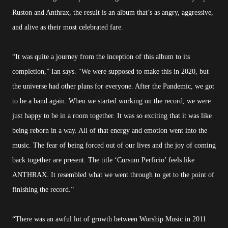
Ruston and Anthrax, the result is an album that’s as angry, aggressive,
and alive as their most celebrated fare.
“It was quite a journey from the inception of this album to its
completion,” Ian says. "We were supposed to make this in 2020, but
the universe had other plans for everyone. After the Pandemic, we got
to be a band again. When we started working on the record, we were
just happy to be in a room together. It was so exciting that it was like
being reborn in a way. All of that energy and emotion went into the
music. The fear of being forced out of our lives and the joy of coming
back together are present. The title ‘Cursum Perficio’ feels like
ANTHRAX. It resembled what we went through to get to the point of
finishing the record.”
“There was an awful lot of growth between Worship Music in 2011