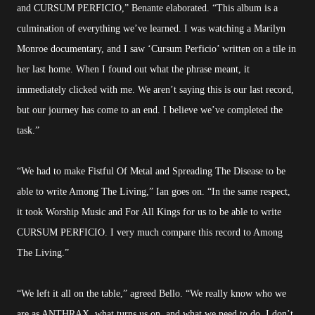
and CURSUM PERFICIO,” Benante elaborated. “This album is a
culmination of everything we’ve learned. I was watching a Marilyn
Monroe documentary, and I saw ‘Cursum Perficio’ written on a tile in
her last home. When I found out what the phrase meant, it
immediately clicked with me. We aren’t saying this is our last record,
but our journey has come to an end. I believe we’ve completed the
task.”
“We had to make Fistful Of Metal and Spreading The Disease to be
able to write Among The Living,” Ian goes on. “In the same respect,
it took Worship Music and For All Kings for us to be able to write
CURSUM PERFICIO. I very much compare this record to Among
The Living.”
“We left it all on the table,” agreed Bello. “We really know who we
are as ANTHRAX, what turns us on, and what we need to do. I don’t