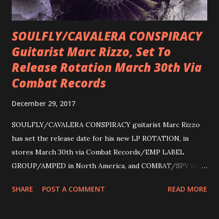
SOULFLY/CAVALERA CONSPIRACY
Guitarist Marc Rizzo, Set To
Release Rotation March 30th Via
Combat Records
December 29, 2017
SOULFLY/CAVALERA CONSPIRACY guitarist Marc Rizzo
has set the release date for his new LP ROTATION, in
stores March 30th via Combat Records/EMP LABEL
GROUP/AMPED in North America, and COMBAT/SPV in
Europe. ROTATION is the 4th solo release for Rizzo,
SHARE
POST A COMMENT
READ MORE
following 2004’s COLOSSAL MYOPIA, 2006’s THE
ULTIMATE DEVOTION (both released by legendary shred