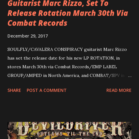
Guitarist Marc Rizzo, Set To
Release Rotation March 30th Via
Combat Records
December 29, 2017
SOULFLY/CAVALERA CONSPIRACY guitarist Marc Rizzo
has set the release date for his new LP ROTATION, in
stores March 30th via Combat Records/EMP LABEL
GROUP/AMPED in North America, and COMBAT/SPV in
Europe. ROTATION is the 4th solo release for Rizzo,
SHARE
POST A COMMENT
READ MORE
following 2004’s COLOSSAL MYOPIA, 2006’s THE
ULTIMATE DEVOTION (both released by legendary shred
label SHRAPNEL), and the independently released 2010 LP
LEGIONNAIRE. Produced by Chris “Zeuss” Harris
(Hatebreed, Soulfly, Rob Zombie, Chimaira), and featuring
cover art by Melody Myers (Escape The Fate), ROTATION