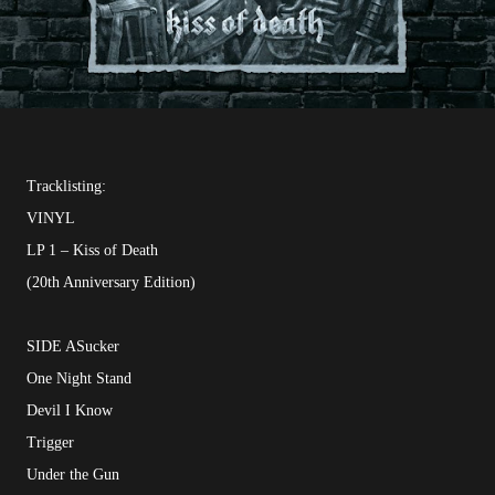
Tracklisting:
VINYL
LP 1 – Kiss of Death
(20th Anniversary Edition)
SIDE ASucker
One Night Stand
Devil I Know
Trigger
Under the Gun