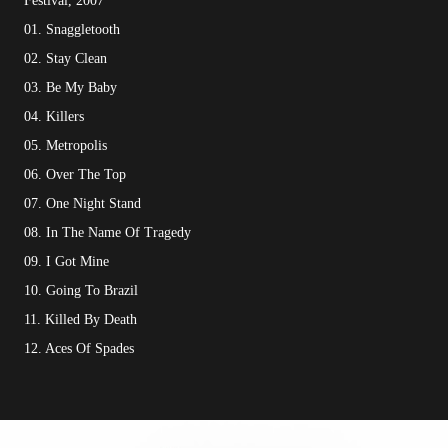
Festival, 2007
01. Snaggletooth
02. Stay Clean
03. Be My Baby
04. Killers
05. Metropolis
06. Over The Top
07. One Night Stand
08. In The Name Of Tragedy
09. I Got Mine
10. Going To Brazil
11. Killed By Death
12. Aces Of Spades