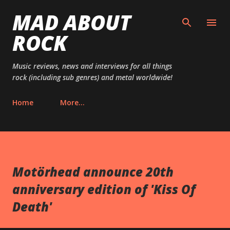
MAD ABOUT
Skip to main content
ROCK
Music reviews, news and interviews for all things
rock (including sub genres) and metal worldwide!
Home
More…
Motörhead announce 20th
anniversary edition of 'Kiss Of
Death'