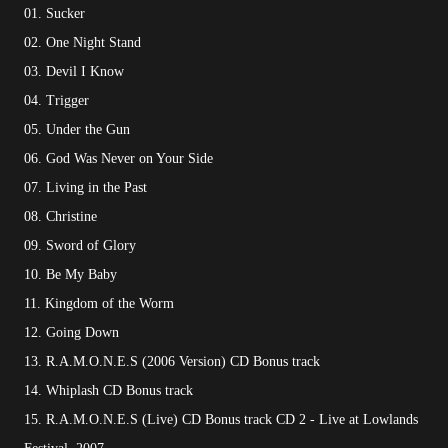
01. Sucker
02. One Night Stand
03. Devil I Know
04. Trigger
05. Under the Gun
06. God Was Never on Your Side
07. Living in the Past
08. Christine
09. Sword of Glory
10. Be My Baby
11. Kingdom of the Worm
12. Going Down
13. R.A.M.O.N.E.S (2006 Version) CD Bonus track
14. Whiplash CD Bonus track
15. R.A.M.O.N.E.S (Live) CD Bonus track CD 2 - Live at Lowlands