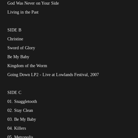
God Was Never on Your Side
Living in the Past
SIDE B
Christine
Sword of Glory
Be My Baby
Kingdom of the Worm
Going Down LP2 - Live at Lowlands Festival, 2007
SIDE C
01. Snaggletooth
02. Stay Clean
03. Be My Baby
04. Killers
05. Metropolis