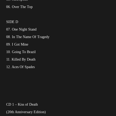
06. Over The Top
SIDE D
07. One Night Stand
08. In The Name Of Tragedy
09. I Got Mine
10. Going To Brazil
11. Killed By Death
12. Aces Of Spades
CD 1 – Kiss of Death
(20th Anniversary Edition)