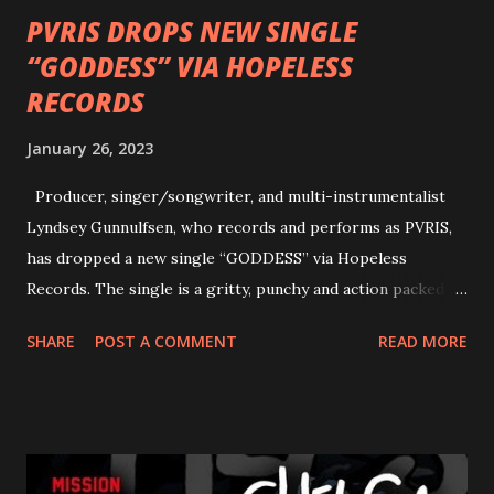
PVRIS DROPS NEW SINGLE
“GODDESS” VIA HOPELESS
RECORDS
January 26, 2023
Producer, singer/songwriter, and multi-instrumentalist
Lyndsey Gunnulfsen, who records and performs as PVRIS,
has dropped a new single “GODDESS” via Hopeless
Records. The single is a gritty, punchy and action packed
dance party that channels female rage, power, confidence,
SHARE
POST A COMMENT
READ MORE
and autonomy all in one. Lyndsey says, ‘It’s a celebration of
femininity, all shapes and forms, and a cathartic, guttural
scream at the same time." LISTEN/SHARE “GODDESS”
HERE “Goddess” is the follow up to the pair of singles that
PVRIS shared in late 2022 – “ANYWHERE BUT HERE” and