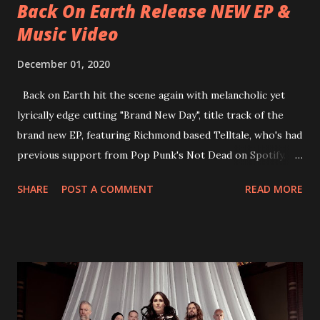
Back On Earth Release NEW EP &
Music Video
December 01, 2020
Back on Earth hit the scene again with melancholic yet
lyrically edge cutting "Brand New Day", title track of the
brand new EP, featuring Richmond based Telltale, who's had
previous support from Pop Punk's Not Dead on Spotify.
With "Brand New Day", Back On Earth are going to cut it
SHARE
POST A COMMENT
READ MORE
straight after a few years writing music and are set to gain
fans all over the world. The track, which is a follow up to
"Heroes" and "Somebody Else", is set to anticipate the new
EP which was released on November 20th. Check out the
video below: Tracklist 1 - Brand New Day feat. Telltale 2 -
Back Home 3 - Until Tonight 4 - Somebody Else 5 - Heroes
6 - Until Tonight (Acoustic)