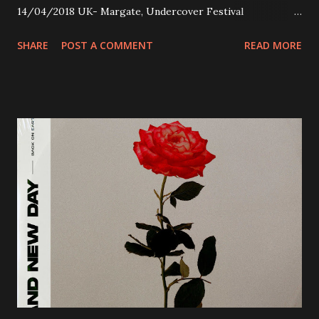
14/04/2018 UK- Margate, Undercover Festival
20/04/2018 UK- Coventry, Arches 21/04/2018 UK-
SHARE
POST A COMMENT
READ MORE
Preston, Continental 16/06/2018 D-Stuttgart, Goldmarks
17/06/2018 CH-Bern, Rössli 18/06/2018 I-Torino, Blah
Blah 19/06/2018 I-Bologna, Freakout Club 20/06/2018 I-
Milano, Ligera 22/06/2018 CZ-Písek, Podčarou 23/06/2018
CZ-Ostrava, MC Barák 24/06/2018 SK-Kosice, Collosseum
25/06/2018 PL-Warsaw, Poglos 26/06/2018 PL-Wroclaw,
D.K. Luksus 27/06/2018 CZ-Teplice, Knak Club 28/06/2018
D-Dresden, Chemiefabrik 29/06/2018 D-Berlin, Cassiopeia
30/06/2018 D-Düsseldorf, The Tube 13/07/2018 UK-
Brighton, Prince Albert 14/07/2018 UK- London,
Underworld The bands long awaited and highly anticipated
new album ’Mission Impossible‘ was released on Westworld
Recordings in October 2017. Undercover Festival takes
place at Dreamland, Margate on Apri...