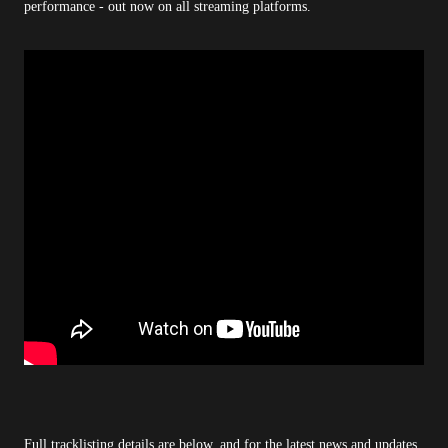
performance - out now on all streaming platforms.
Full tracklisting details are below, and for the latest news and updates,