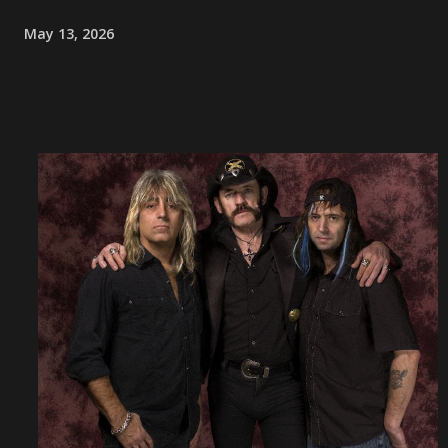
May 13, 2026