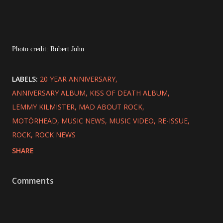
Photo credit: Robert John
LABELS:
20 YEAR ANNIVERSARY
ANNIVERSARY ALBUM
KISS OF DEATH ALBUM
LEMMY KILMISTER
MAD ABOUT ROCK
MOTÖRHEAD
MUSIC NEWS
MUSIC VIDEO
RE-ISSUE
ROCK
ROCK NEWS
SHARE
Comments