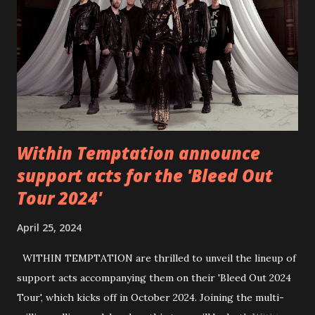
https://www.facebook.com/wearebackonearth
https://wearebackonearth.com/
Within Temptation announce
support acts for the 'Bleed Out
Tour 2024'
April 25, 2024
WITHIN TEMPTATION are thrilled to unveil the lineup of
support acts accompanying them on their 'Bleed Out 2024
Tour', which kicks off in October 2024. Joining the multi-