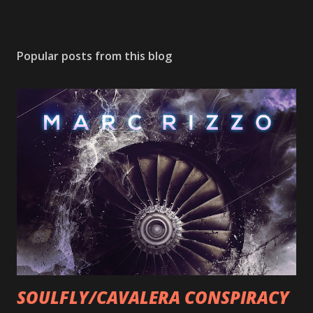
Popular posts from this blog
SOULFLY/CAVALERA CONSPIRACY