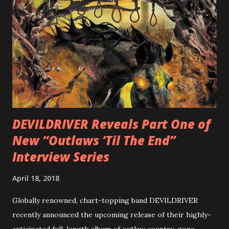
is a blistering showcase of Rizzo’s pummeling eclectic
diversity, showcased on album tracks including “Spectral
Intensities”, “Thrash Boogie”, and title track “Rotation”,
combining Rizzo’s penchant for pummeling, low-end riffs,
with thrash-intensive leads and heavy Latin flavor. Check
out an album teaser featuring “Spectral Intensities” below:
https://www.youtube.com/watch?v=T4pU91aaGeY
Originally a member of New Jersey lat...
DEVILDRIVER Reveals Part One of
New “Outlaws ‘Til The End”
Interview Series
April 18, 2018
Globally renowned, chart-topping band DEVILDRIVER
recently announced the upcoming release of their highly-