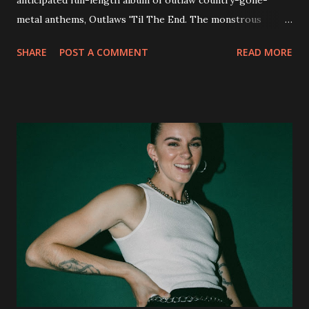
anticipated full-length album of outlaw country-gone-
metal anthems, Outlaws 'Til The End. The monstrous
collection of savage metal interpretations will be released
SHARE
POST A COMMENT
READ MORE
via Napalm Records on July 6, 2018, and pre-orders are
available now in multiple formats via
http://smarturl.it/OutlawsTilTheEnd-NPR with more
format options coming soon. This week, DEVILDRIVER is
pleased to reveal the first of several segments of a new
interview commentary series supporting the release of
Outlaws 'Til The End. The first segment, titled "Intro to
Outlaw Country", features members of DEVILDRIVER as
well as album guests Randy Blythe of Lamb of God, Lee
Ving of Fear, Hank3, Wednesday 13, Burton C. Bell of Fear
Factory and Brock Lindow of 36 Crazyfists discussing their
personal introductions to the outlaw country genre and
how it has influenced them as musicians. In the video, Faf...