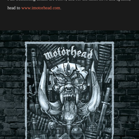
head to
www.imotorhead.com
.