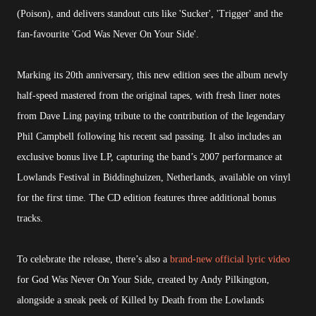
(Poison), and delivers standout cuts like 'Sucker', 'Trigger' and the
fan-favourite 'God Was Never On Your Side'.
Marking its 20th anniversary, this new edition sees the album newly
half-speed mastered from the original tapes, with fresh liner notes
from Dave Ling paying tribute to the contribution of the legendary
Phil Campbell following his recent sad passing. It also includes an
exclusive bonus live LP, capturing the band’s 2007 performance at
Lowlands Festival in Biddinghuizen, Netherlands, available on vinyl
for the first time. The CD edition features three additional bonus
tracks.
To celebrate the release, there’s also a
brand-new official lyric video
for God Was Never On Your Side, created by Andy Pilkington,
alongside a sneak peek of Killed by Death from the Lowlands