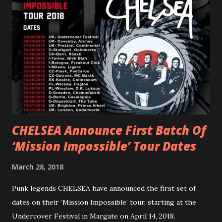
“ANIMAL” ( listen here ). Together they served as a
reminder of the range and multifaceted nature of
Gunnulfsen’s artistry. Accompanying the singles was PVRIS’
first short film, directed by long-time friend and tourmate
Jax Anderson. Watch the clip here . PVRIS has just
embarked on a 13-date UK/EU tour, marking her first tour
overseas since 2019. She is playing at London’s Eventim
Apollo tonight and the tour concludes on Febru...
CHELSEA Announce First Batch Of
‘Mission Impossible’ Tour Dates
March 28, 2018
Punk legends CHELSEA have announced the first set of
dates on their ’Mission Impossible‘ tour, starting at the
Undercover Festival in Margate on April 14, 2018.