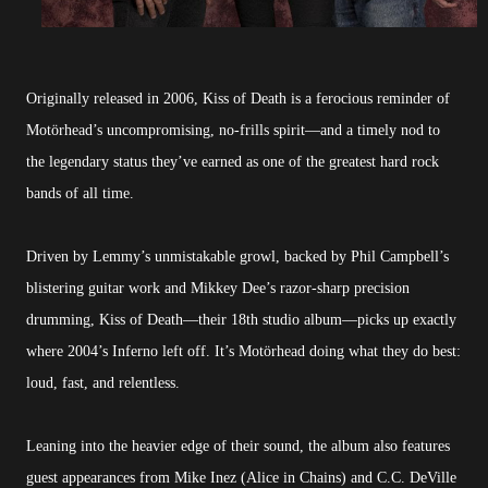
Originally released in 2006, Kiss of Death is a ferocious reminder of
Motörhead’s uncompromising, no-frills spirit—and a timely nod to
the legendary status they’ve earned as one of the greatest hard rock
bands of all time.
Driven by Lemmy’s unmistakable growl, backed by Phil Campbell’s
blistering guitar work and Mikkey Dee’s razor-sharp precision
drumming, Kiss of Death—their 18th studio album—picks up exactly
where 2004’s Inferno left off. It’s Motörhead doing what they do best:
loud, fast, and relentless.
Leaning into the heavier edge of their sound, the album also features
guest appearances from Mike Inez (Alice in Chains) and C.C. DeVille