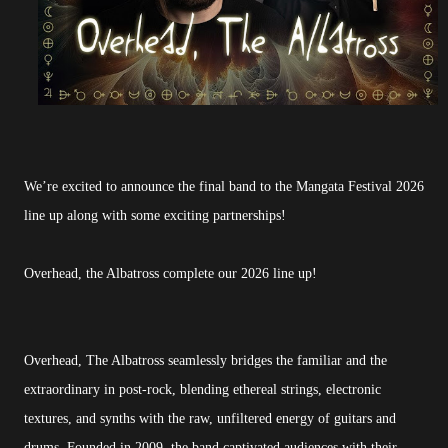
We’re excited to announce the final band to the Mangata Festival 2026
line up along with some exciting partnerships!
Overhead, the Albatross complete our 2026 line up!
Overhead, The Albatross seamlessly bridges the familiar and the
extraordinary in post-rock, blending ethereal strings, electronic
textures, and synths with the raw, unfiltered energy of guitars and
drums. Founded in 2009, the band captivated audiences with their