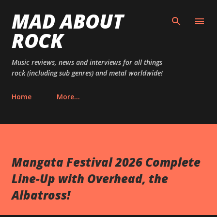
MAD ABOUT
Skip to main content
ROCK
Music reviews, news and interviews for all things
rock (including sub genres) and metal worldwide!
Home
More…
Mangata Festival 2026 Complete
Line-Up with Overhead, the
Albatross!