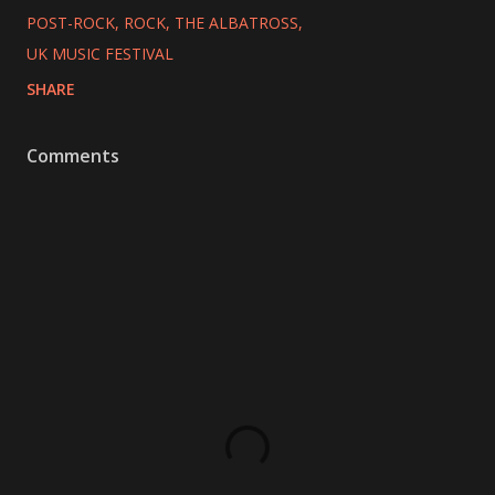
POST-ROCK
ROCK
THE ALBATROSS
UK MUSIC FESTIVAL
SHARE
Comments