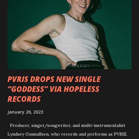
interview commentary series supporting the release of
Outlaws 'Til The End. The first segment, titled "Intro to
Outlaw Country", features members of DEVILDRIVER as
well as album guests Randy Blythe of Lamb of God, Lee
Ving of Fear, Hank3, Wednesday 13, Burton C. Bell of Fear
Factory and Brock Lindow of 36 Crazyfists discussing their
personal introductions to the outlaw country genre and
how it has influenced them as musicians. In the video, Faf...
PVRIS DROPS NEW SINGLE
“GODDESS” VIA HOPELESS
RECORDS
January 26, 2023
Producer, singer/songwriter, and multi-instrumentalist
Lyndsey Gunnulfsen, who records and performs as PVRIS,