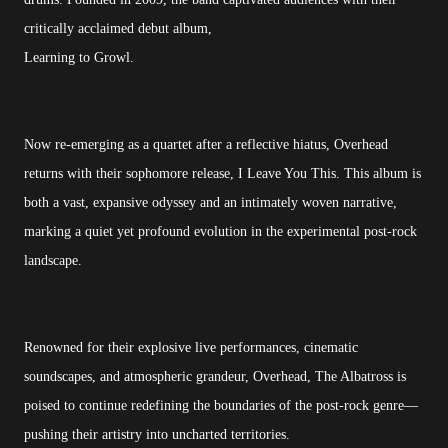
critically acclaimed debut album,
Learning to Growl.
Now re-emerging as a quartet after a reflective hiatus, Overhead
returns with their sophomore release, I Leave You This. This album is
both a vast, expansive odyssey and an intimately woven narrative,
marking a quiet yet profound evolution in the experimental post-rock
landscape.
Renowned for their explosive live performances, cinematic
soundscapes, and atmospheric grandeur, Overhead, The Albatross is
poised to continue redefining the boundaries of the post-rock genre—
pushing their artistry into uncharted territories.