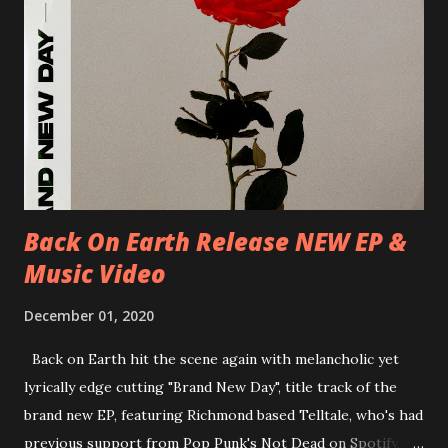
D.K. Luksus 27/06/2018 CZ-Teplice, Knak Club 28/06/2018
D-Dresden, Chemiefabrik 29/06/2018 D-Berlin, Cassiopeia
30/06/2018 D-Düsseldorf, The Tube 13/07/2018 UK-
Brighton, Prince Albert 14/07/2018 UK- London,
Underworld The bands long awaited and highly anticipated
new album ’Mission Impossible‘ was released on Westworld
Recordings in October 2017. Undercover Festival takes
place at Dreamland, Margate on Apri...
Back On Earth Release NEW EP &
Music Video
December 01, 2020
Back on Earth hit the scene again with melancholic yet
lyrically edge cutting "Brand New Day", title track of the
brand new EP, featuring Richmond based Telltale, who's had
previous support from Pop Punk's Not Dead on Spotify.