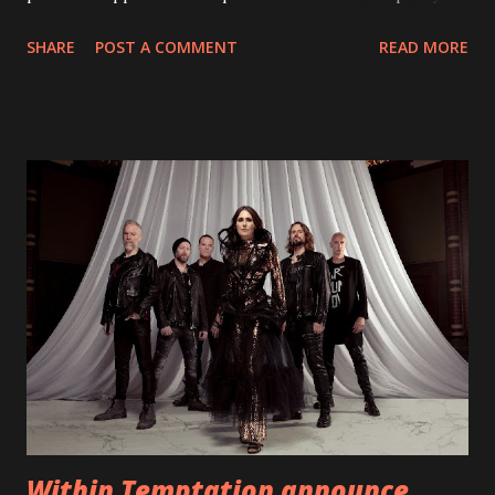
With "Brand New Day", Back On Earth are going to cut it
SHARE
POST A COMMENT
READ MORE
straight after a few years writing music and are set to gain
fans all over the world. The track, which is a follow up to
"Heroes" and "Somebody Else", is set to anticipate the new
EP which was released on November 20th. Check out the
video below: Tracklist 1 - Brand New Day feat. Telltale 2 -
Back Home 3 - Until Tonight 4 - Somebody Else 5 - Heroes
6 - Until Tonight (Acoustic)
https://www.facebook.com/wearebackonearth
https://wearebackonearth.com/
Within Temptation announce