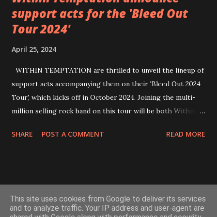
support acts for the 'Bleed Out
Tour 2024'
April 25, 2024
WITHIN TEMPTATION are thrilled to unveil the lineup of
support acts accompanying them on their 'Bleed Out 2024
Tour', which kicks off in October 2024. Joining the multi-
million selling rock band on this tour will be both Within
Temptation’s recent collaborative artists and longtime
SHARE
POST A COMMENT
READ MORE
friends: singer Tarja Turunen*, German metalcore band
Annisokay, Ukrainian band Blind8 and Green Lizardˆ from
The Netherlands. Ukrainian producer and vocalist Alex
Yarmak, with whom the band recently released the single ‘A
Powered by Blogger
Fool’s Parade’, will also be appearing as a guest artist.
This site uses cookies from Google to deliver its services
Check out the video for ‘A Fool’s Parade’, filmed in Kyiv last
and to analyze traffic. Your IP address and user-agent are