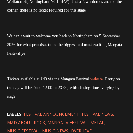
Wollaton St, Nottingham NG1 5FW). Just a few minutes around the
corner, there is no ticket required for this stage
We can’t wait to welcome you back to Nottingham on 5 September
2026 for what promises to be the biggest and most exciting Mangata
Festival yet.
Tickets available at £40 via the Mangata Festival
website
. Entry on
the day will be from 12:00 to 23:00, with closing times varying by
stage.
LABELS:
FESTIVAL ANNOUNCEMENT
FESTIVAL NEWS
MAD ABOUT ROCK
MANGATA FESTIVAL
METAL
MUSIC FESTIVAL
MUSIC NEWS
OVERHEAD