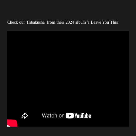
Check out 'Hibakusha' from their 2024 album 'I Leave You This'