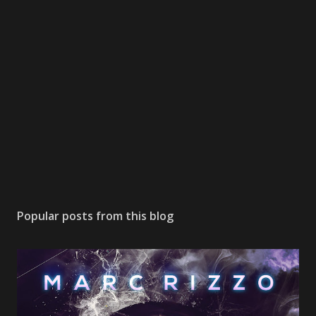
Popular posts from this blog