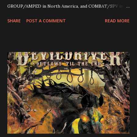
GROUP/AMPED in North America, and COMBAT/SPV in
Europe. ROTATION is the 4th solo release for Rizzo,
SHARE
POST A COMMENT
READ MORE
following 2004’s COLOSSAL MYOPIA, 2006’s THE
ULTIMATE DEVOTION (both released by legendary shred
label SHRAPNEL), and the independently released 2010 LP
LEGIONNAIRE. Produced by Chris “Zeuss” Harris
(Hatebreed, Soulfly, Rob Zombie, Chimaira), and featuring
cover art by Melody Myers (Escape The Fate), ROTATION
is a blistering showcase of Rizzo’s pummeling eclectic
diversity, showcased on album tracks including “Spectral
Intensities”, “Thrash Boogie”, and title track “Rotation”,
combining Rizzo’s penchant for pummeling, low-end riffs,
with thrash-intensive leads and heavy Latin flavor. Check
out an album teaser featuring “Spectral Intensities” below:
https://www.youtube.com/watch?v=T4pU91aaGeY
Originally a member of New Jersey lat...