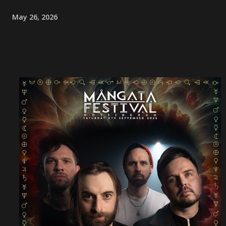
May 26, 2026