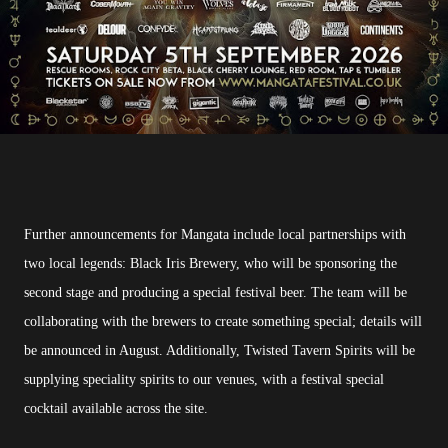
Further announcements for Mangata include local partnerships with
two local legends: Black Iris Brewery, who will be sponsoring the
second stage and producing a special festival beer. The team will be
collaborating with the brewers to create something special; details will
be announced in August. Additionally, Twisted Tavern Spirits will be
supplying speciality spirits to our venues, with a festival special
cocktail available across the site.