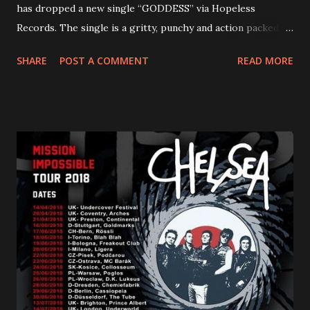
has dropped a new single “GODDESS” via Hopeless
Records. The single is a gritty, punchy and action packed
dance party that channels female rage, power, confidence,
SHARE
POST A COMMENT
READ MORE
and autonomy all in one. Lyndsey says, ‘It’s a celebration of
femininity, all shapes and forms, and a cathartic, guttural
scream at the same time." LISTEN/SHARE “GODDESS”
HERE “Goddess” is the follow up to the pair of singles that
PVRIS shared in late 2022 – “ANYWHERE BUT HERE” and
“ANIMAL” ( listen here ). Together they served as a
reminder of the range and multifaceted nature of
Gunnulfsen’s artistry. Accompanying the singles was PVRIS’
first short film, directed by long-time friend and tourmate
Jax Anderson. Watch the clip here . PVRIS has just
embarked on a 13-date UK/EU tour, marking her first tour
overseas since 2019. She is playing at London’s Eventim
Apollo tonight and the tour concludes on Febru...