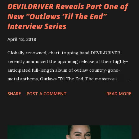
DEVILDRIVER Reveals Part One of
New “Outlaws ‘Til The End”
Interview Series
April 18, 2018
Globally renowned, chart-topping band DEVILDRIVER
recently announced the upcoming release of their highly-
anticipated full-length album of outlaw country-gone-
metal anthems, Outlaws 'Til The End. The monstrous
collection of savage metal interpretations will be released
SHARE
POST A COMMENT
READ MORE
via Napalm Records on July 6, 2018, and pre-orders are
available now in multiple formats via
http://smarturl.it/OutlawsTilTheEnd-NPR with more
format options coming soon. This week, DEVILDRIVER is
pleased to reveal the first of several segments of a new