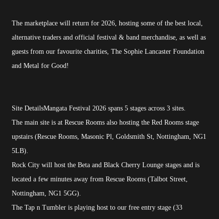
The marketplace will return for 2026, hosting some of the best local,
alternative traders and official festival & band merchandise, as well as
guests from our favourite charities, The Sophie Lancaster Foundation
and Metal for Good!
Site DetailsMangata Festival 2026 spans 5 stages across 3 sites.
The main site is at Rescue Rooms also hosting the Red Rooms stage
upstairs (Rescue Rooms, Masonic Pl, Goldsmith St, Nottingham, NG1
5LB).
Rock City will host the Beta and Black Cherry Lounge stages and is
located a few minutes away from Rescue Rooms (Talbot Street,
Nottingham, NG1 5GG).
The Tap n Tumbler is playing host to our free entry stage (33