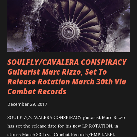
SOULFLY/CAVALERA CONSPIRACY
Guitarist Marc Rizzo, Set To
Release Rotation March 30th Via
Combat Records
December 29, 2017
SOULFLY/CAVALERA CONSPIRACY guitarist Marc Rizzo
has set the release date for his new LP ROTATION, in
stores March 30th via Combat Records/EMP LABEL