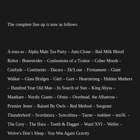
The complete line up is now as follows:
A-tota-so - Alpha Male Tea Party – Anti-Clone – Bad Milk Blood
Robot - Bonestrider – Confessions of a Traitor – Cober Mouth -
Confyde – Continents – Dacara – De'Lour – Firmament – Giant
Walker – Glass Bridges – Gürl – Gurt – Heartstrung - Hidden Mothers
– Hundred Year Old Man – In Search of Sun – King Abyss –
Maatkare - Nordic Giants – Ofnus – Overhead, the Albatross -
Premier Jester – Raised By Owls – Red Method – Sergeant
Thunderhoof – Scordatura - Syncolima – Tayne – tealdeer – ten56. -
The Grey – The Hara – Tooth & Dagger – Ward XVI – Weller –
Wolve's Don’t Sleep - You Win Again Gravity