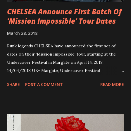
CHELSEA Announce First Batch Of
‘Mission Impossible’ Tour Dates
March 28, 2018
Punk legends CHELSEA have announced the first set of
dates on their ’Mission Impossible‘ tour, starting at the
Undercover Festival in Margate on April 14, 2018.
14/04/2018 UK- Margate, Undercover Festival
20/04/2018 UK- Coventry, Arches 21/04/2018 UK-
SHARE
POST A COMMENT
READ MORE
Preston, Continental 16/06/2018 D-Stuttgart, Goldmarks
17/06/2018 CH-Bern, Rössli 18/06/2018 I-Torino, Blah
Blah 19/06/2018 I-Bologna, Freakout Club 20/06/2018 I-
Milano, Ligera 22/06/2018 CZ-Písek, Podčarou 23/06/2018
CZ-Ostrava, MC Barák 24/06/2018 SK-Kosice, Collosseum
25/06/2018 PL-Warsaw, Poglos 26/06/2018 PL-Wroclaw,