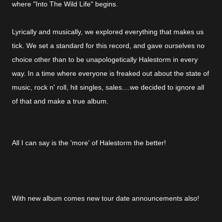
where "Into The Wild Life" begins.
Lyrically and musically, we explored everything that makes us
tick. We set a standard for this record, and gave ourselves no
choice other than to be unapologetically Halestorm in every
way. In a time where everyone is freaked out about the state of
music, rock n' roll, hit singles, sales....we decided to ignore all
of that and make a true album.
All I can say is the 'more' of Halestorm the better!
With new album comes new tour date announcements also!