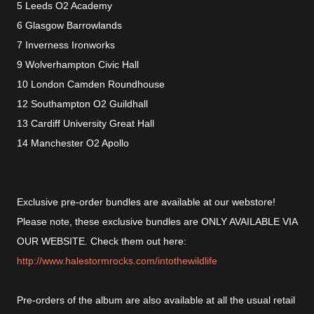
5 Leeds O2 Academy
6 Glasgow Barrowlands
7 Inverness Ironworks
9 Wolverhampton Civic Hall
10 London Camden Roundhouse
12 Southampton O2 Guildhall
13 Cardiff University Great Hall
14 Manchester O2 Apollo
Exclusive pre-order bundles are available at our webstore!
Please note, these exclusive bundles are ONLY AVAILABLE VIA
OUR WEBSITE. Check them out here:
http://www.halestormrocks.com/intothewildlife
Pre-orders of the album are also available at all the usual retail