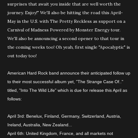
American Hard Rock band announce their anticipated follow up
to their most successful album yet, "The Strange Case Of.."
titled, "Into The Wild Life" which is due for release this April as
follows:
April 3rd: Benelux, Finland, Germany, Switzerland, Austria,
Ireland, Australia, New Zealand
...
April 6th: United Kingdom, France, and all markets not