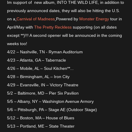
Im support of new album, INTO THE WILD LIFE, in addition to
previously announced dates, they will also be hitting the U.S.
on a
Carnival of Madness
Powered by
Monster Energy
tour in
April/May with
The Pretty Reckless
supporting (on all dates
except **)!!! A second opener will be announced in the coming
weeks too!
4/22 – Nashville, TN - Ryman Auditorium
4/23 – Atlanta, GA – Tabernacle
4/26 – Mobile, AL – Soul Kitchen**
...
4/28 – Birmingham, AL – Iron City
4/29 – Evansville, IN – Victory Theatre
5/2 – Baltimore, MD – Pier Six Pavilion
5/5 – Albany, NY – Washington Avenue Armory
5/6 – Pittsburgh, PA – Stage AE (Outdoor Stage)
5/12 – Boston, MA – House of Blues
5/13 – Portland, ME – State Theater