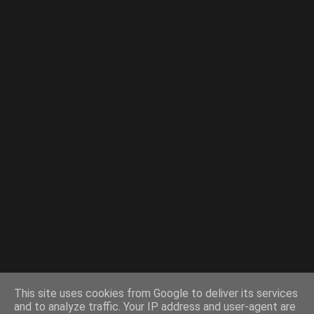
This site uses cookies from Google to deliver its services
and to analyze traffic. Your IP address and user-agent are