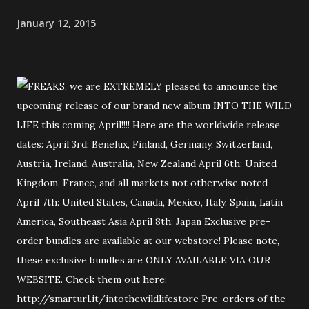
January 12, 2015