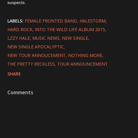
suspects.
LABELS:
FEMALE FRONTED BAND
HALESTORM
HARD ROCK
INTO THE WILD LIFE ALBUM 2015
LZZY HALE
MUSIC NEWS
NEW SINGLE
NEW SINGLE APOCALYPTIC
NEW TOUR ANNOUCEMENT
NOTHING MORE
THE PRETTY RECKLESS
TOUR ANNOUNCEMENT
SHARE
Comments