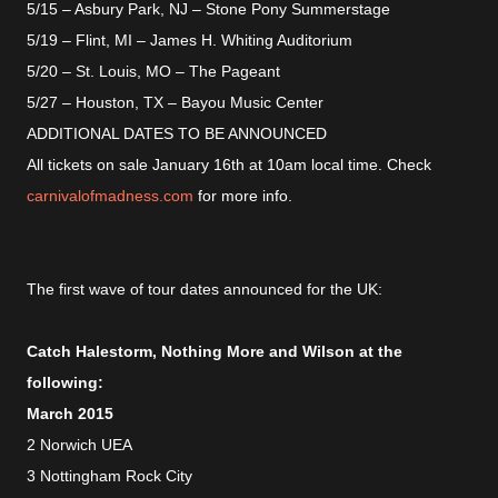
5/15 – Asbury Park, NJ – Stone Pony Summerstage
5/19 – Flint, MI – James H. Whiting Auditorium
5/20 – St. Louis, MO – The Pageant
5/27 – Houston, TX – Bayou Music Center
ADDITIONAL DATES TO BE ANNOUNCED
All tickets on sale January 16th at 10am local time. Check
carnivalofmadness.com
for more info.
The first wave of tour dates announced for the UK:
Catch Halestorm, Nothing More and Wilson at the
following:
March 2015
2 Norwich UEA
3 Nottingham Rock City