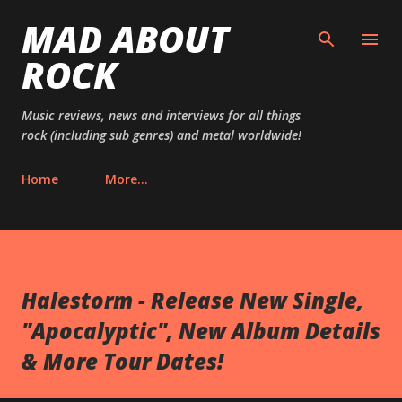
MAD ABOUT
Skip to main content
ROCK
Music reviews, news and interviews for all things
rock (including sub genres) and metal worldwide!
Home
More…
Halestorm - Release New Single,
"Apocalyptic", New Album Details
& More Tour Dates!