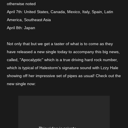
otherwise noted
April 7th: United States, Canada, Mexico, Italy, Spain, Latin
America, Southeast Asia
April 8th: Japan
Not only that but we get a taster of what is to come as they
have released a new single today to accompany this big news,
called, "Apocalyptic" which is a true driving hard rock number,
which is typical of Halestorm's signature sound with Lzzy Hale
showing off her impressive set of pipes as usual! Check out the
new single now: