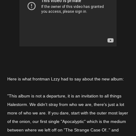
Here is what frontman Lzzy had to say about the new album:
"This album is not a departure, it is an invitation to all things
Halestorm. We didn't stray from who we are, there's just a lot
more of who we are. If you dare, start with the outer most layer
of the onion, our first single "Apocalyptic" which is the medium
between where we left off on "The Strange Case Of.." and