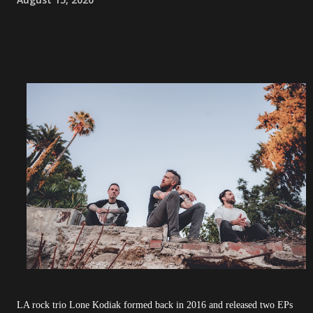
LA rock trio Lone Kodiak formed back in 2016 and released two EPs