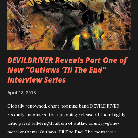
Intensities”, “Thrash Boogie”, and title track “Rotation”,
combining Rizzo’s penchant for pummeling, low-end riffs,
with thrash-intensive leads and heavy Latin flavor. Check
out an album teaser featuring “Spectral Intensities” below:
https://www.youtube.com/watch?v=T4pU91aaGeY
Originally a member of New Jersey lat...
DEVILDRIVER Reveals Part One of
New “Outlaws ‘Til The End”
Interview Series
April 18, 2018
Globally renowned, chart-topping band DEVILDRIVER
recently announced the upcoming release of their highly-
anticipated full-length album of outlaw country-gone-
metal anthems, Outlaws 'Til The End. The monstrous