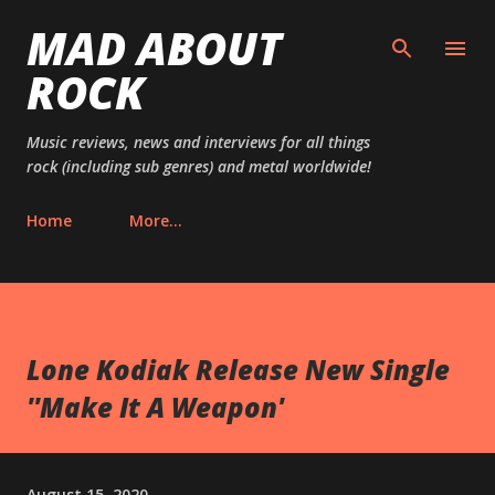
MAD ABOUT
Skip to main content
ROCK
Music reviews, news and interviews for all things
rock (including sub genres) and metal worldwide!
Home
More…
Lone Kodiak Release New Single
''Make It A Weapon'
August 15, 2020