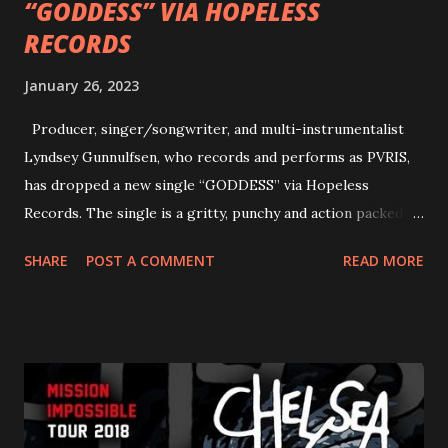
“GODDESS” VIA HOPELESS
RECORDS
January 26, 2023
Producer, singer/songwriter, and multi-instrumentalist
Lyndsey Gunnulfsen, who records and performs as PVRIS,
has dropped a new single “GODDESS” via Hopeless
Records. The single is a gritty, punchy and action packed
dance party that channels female rage, power, confidence,
SHARE
POST A COMMENT
READ MORE
and autonomy all in one. Lyndsey says, ‘It’s a celebration of
femininity, all shapes and forms, and a cathartic, guttural
scream at the same time." LISTEN/SHARE “GODDESS”
HERE “Goddess” is the follow up to the pair of singles that
PVRIS shared in late 2022 – “ANYWHERE BUT HERE” and
“ANIMAL” ( listen here ). Together they served as a
reminder of the range and multifaceted nature of