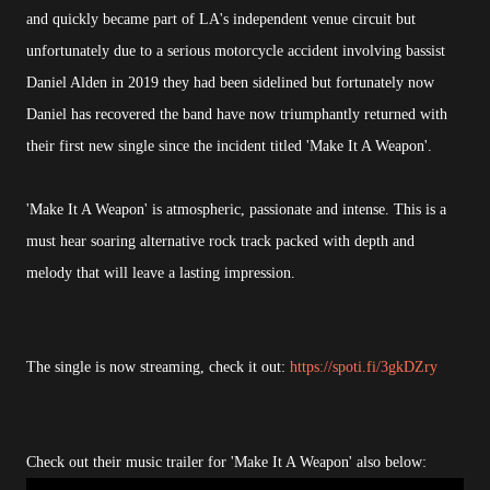
and quickly became part of LA's independent venue circuit but
unfortunately due to a serious motorcycle accident involving bassist
Daniel Alden in 2019 they had been sidelined but fortunately now
Daniel has recovered the band have now triumphantly returned with
their first new single since the incident titled 'Make It A Weapon'.
'Make It A Weapon' is atmospheric, passionate and intense. This is a
must hear soaring alternative rock track packed with depth and
melody that will leave a lasting impression.
The single is now streaming, check it out:
https://spoti.fi/3gkDZry
Check out their music trailer for 'Make It A Weapon' also below: