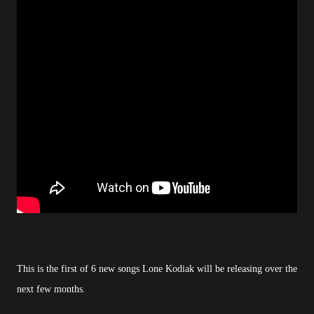
This is the first of 6 new songs Lone Kodiak will be releasing over the
next few months.