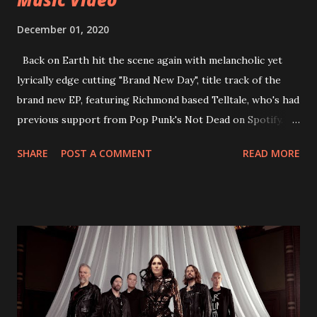
December 01, 2020
Back on Earth hit the scene again with melancholic yet
lyrically edge cutting "Brand New Day", title track of the
brand new EP, featuring Richmond based Telltale, who's had
previous support from Pop Punk's Not Dead on Spotify.
With "Brand New Day", Back On Earth are going to cut it
SHARE
POST A COMMENT
READ MORE
straight after a few years writing music and are set to gain
fans all over the world. The track, which is a follow up to
"Heroes" and "Somebody Else", is set to anticipate the new
EP which was released on November 20th. Check out the
video below: Tracklist 1 - Brand New Day feat. Telltale 2 -
Back Home 3 - Until Tonight 4 - Somebody Else 5 - Heroes
6 - Until Tonight (Acoustic)
https://www.facebook.com/wearebackonearth