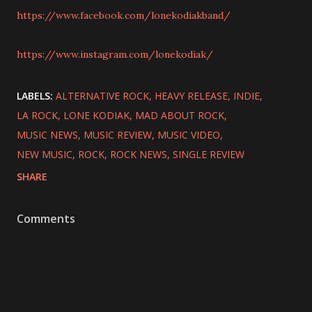
https://www.facebook.com/lonekodiakband/
https://www.instagram.com/lonekodiak/
LABELS:
ALTERNATIVE ROCK
HEAVY RELEASE
INDIE
LA ROCK
LONE KODIAK
MAD ABOUT ROCK
MUSIC NEWS
MUSIC REVIEW
MUSIC VIDEO
NEW MUSIC
ROCK
ROCK NEWS
SINGLE REVIEW
SHARE
Comments