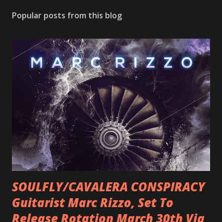
Popular posts from this blog
SOULFLY/CAVALERA CONSPIRACY
Guitarist Marc Rizzo, Set To
Release Rotation March 30th Via