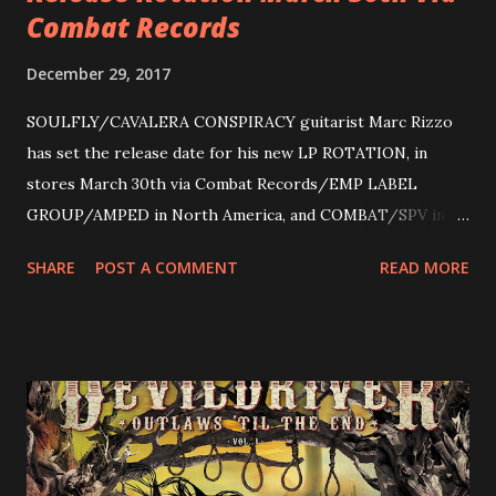
Combat Records
December 29, 2017
SOULFLY/CAVALERA CONSPIRACY guitarist Marc Rizzo
has set the release date for his new LP ROTATION, in
stores March 30th via Combat Records/EMP LABEL
GROUP/AMPED in North America, and COMBAT/SPV in
Europe. ROTATION is the 4th solo release for Rizzo,
SHARE
POST A COMMENT
READ MORE
following 2004’s COLOSSAL MYOPIA, 2006’s THE
ULTIMATE DEVOTION (both released by legendary shred
label SHRAPNEL), and the independently released 2010 LP
LEGIONNAIRE. Produced by Chris “Zeuss” Harris
(Hatebreed, Soulfly, Rob Zombie, Chimaira), and featuring
cover art by Melody Myers (Escape The Fate), ROTATION
is a blistering showcase of Rizzo’s pummeling eclectic
diversity, showcased on album tracks including “Spectral