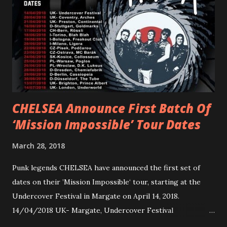
Gunnulfsen’s artistry. Accompanying the singles was PVRIS’
first short film, directed by long-time friend and tourmate
Jax Anderson. Watch the clip here . PVRIS has just
embarked on a 13-date UK/EU tour, marking her first tour
overseas since 2019. She is playing at London’s Eventim
Apollo tonight and the tour concludes on Febru...
CHELSEA Announce First Batch Of
‘Mission Impossible’ Tour Dates
March 28, 2018
Punk legends CHELSEA have announced the first set of
dates on their ’Mission Impossible‘ tour, starting at the
Undercover Festival in Margate on April 14, 2018.
14/04/2018 UK- Margate, Undercover Festival
20/04/2018 UK- Coventry, Arches 21/04/2018 UK-