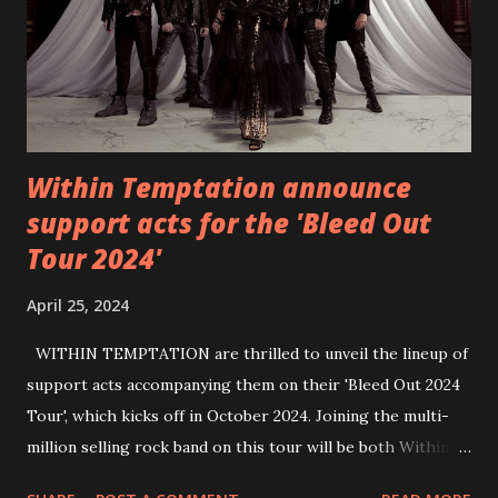
https://wearebackonearth.com/
Within Temptation announce
support acts for the 'Bleed Out
Tour 2024'
April 25, 2024
WITHIN TEMPTATION are thrilled to unveil the lineup of
support acts accompanying them on their 'Bleed Out 2024
Tour', which kicks off in October 2024. Joining the multi-
million selling rock band on this tour will be both Within
Temptation’s recent collaborative artists and longtime