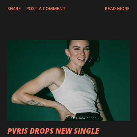
collection of savage metal interpretations will be released
SHARE
POST A COMMENT
READ MORE
via Napalm Records on July 6, 2018, and pre-orders are
available now in multiple formats via
http://smarturl.it/OutlawsTilTheEnd-NPR with more
format options coming soon. This week, DEVILDRIVER is
pleased to reveal the first of several segments of a new
interview commentary series supporting the release of
Outlaws 'Til The End. The first segment, titled "Intro to
Outlaw Country", features members of DEVILDRIVER as
well as album guests Randy Blythe of Lamb of God, Lee
Ving of Fear, Hank3, Wednesday 13, Burton C. Bell of Fear
Factory and Brock Lindow of 36 Crazyfists discussing their
personal introductions to the outlaw country genre and
how it has influenced them as musicians. In the video, Faf...
PVRIS DROPS NEW SINGLE