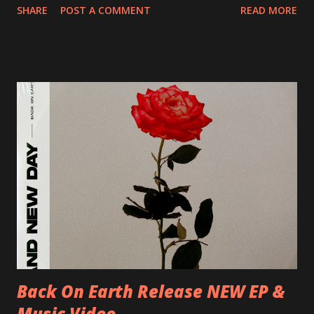
SHARE
POST A COMMENT
READ MORE
Preston, Continental 16/06/2018 D-Stuttgart, Goldmarks
17/06/2018 CH-Bern, Rössli 18/06/2018 I-Torino, Blah
Blah 19/06/2018 I-Bologna, Freakout Club 20/06/2018 I-
Milano, Ligera 22/06/2018 CZ-Písek, Podčarou 23/06/2018
CZ-Ostrava, MC Barák 24/06/2018 SK-Kosice, Collosseum
25/06/2018 PL-Warsaw, Poglos 26/06/2018 PL-Wroclaw,
D.K. Luksus 27/06/2018 CZ-Teplice, Knak Club 28/06/2018
D-Dresden, Chemiefabrik 29/06/2018 D-Berlin, Cassiopeia
30/06/2018 D-Düsseldorf, The Tube 13/07/2018 UK-
Brighton, Prince Albert 14/07/2018 UK- London,
Underworld The bands long awaited and highly anticipated
new album ’Mission Impossible‘ was released on Westworld
Recordings in October 2017. Undercover Festival takes
place at Dreamland, Margate on Apri...
Back On Earth Release NEW EP &
Music Video